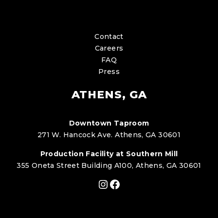
Contact
Careers
FAQ
Press
ATHENS, GA
Downtown Taproom
271 W. Hancock Ave. Athens, GA 30601
Production Facility at Southern Mill
355 Oneta Street Building A100, Athens, GA 30601
Instagram
Facebook