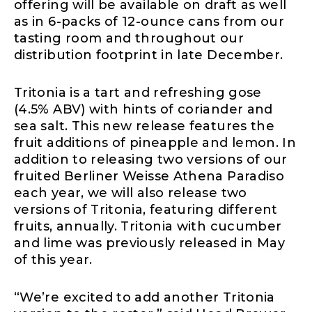
offering will be available on draft as well
as in 6-packs of 12-ounce cans from our
tasting room and throughout our
distribution footprint in late December.
Tritonia is a tart and refreshing gose
(4.5% ABV) with hints of coriander and
sea salt. This new release features the
fruit additions of pineapple and lemon. In
addition to releasing two versions of our
fruited Berliner Weisse Athena Paradiso
each year, we will also release two
versions of Tritonia, featuring different
fruits, annually. Tritonia with cucumber
and lime was previously released in May
of this year.
“We’re excited to add another Tritonia