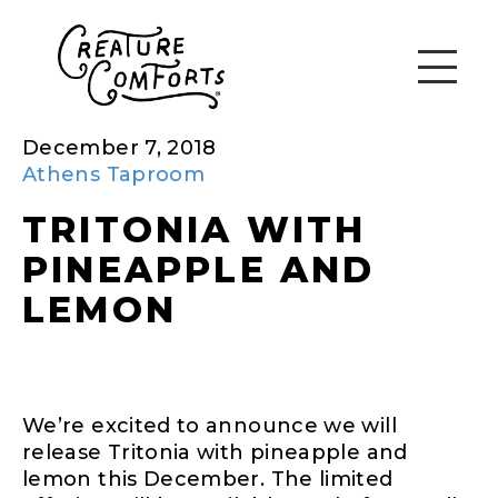
December 7, 2018
Athens Taproom
TRITONIA WITH
PINEAPPLE AND
LEMON
We’re excited to announce we will
release Tritonia with pineapple and
lemon this December. The limited