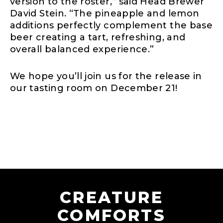
version to the roster,” said Head Brewer
David Stein. “The pineapple and lemon
additions perfectly complement the base
beer creating a tart, refreshing, and
overall balanced experience.”
We hope you’ll join us for the release in
our tasting room on December 21!
CREATURE
COMFORTS