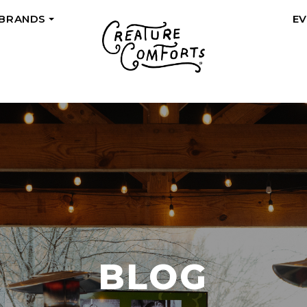
 BRANDS
E
+
BLOG