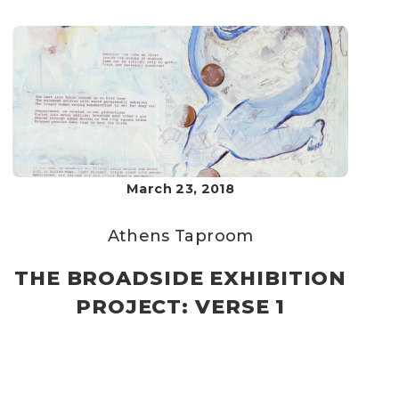
March 23, 2018
Athens Taproom
THE BROADSIDE EXHIBITION
PROJECT: VERSE 1