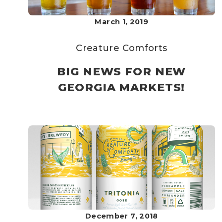
March 1, 2019
Creature Comforts
BIG NEWS FOR NEW
GEORGIA MARKETS!
December 7, 2018