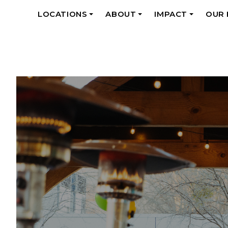
LOCATIONS
ABOUT
IMPACT
OUR
+
+
+