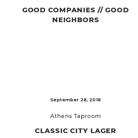
GOOD COMPANIES // GOOD
NEIGHBORS
September 28, 2018
Athens Taproom
CLASSIC CITY LAGER