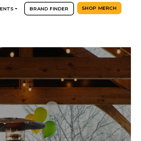
SHOP MERCH
VENTS
BRAND FINDER
+