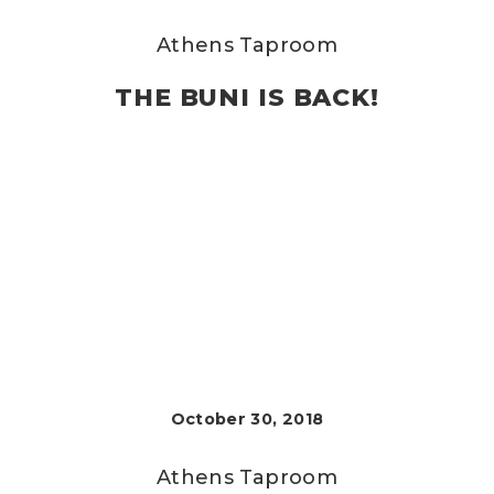
Athens Taproom
THE BUNI IS BACK!
October 30, 2018
Athens Taproom