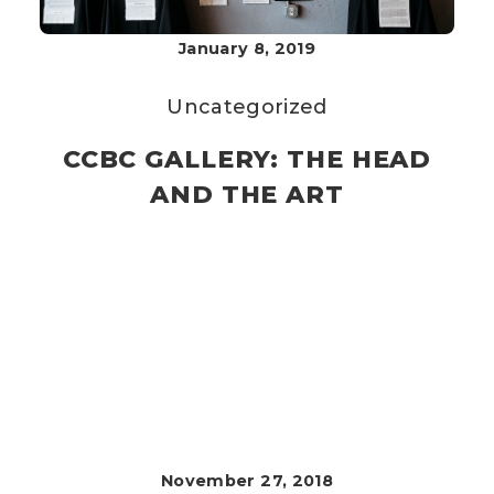
January 8, 2019
Uncategorized
CCBC GALLERY: THE HEAD
AND THE ART
November 27, 2018