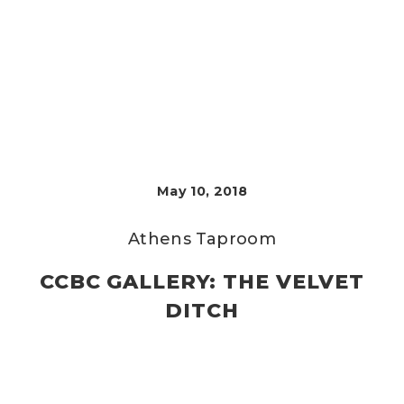
May 10, 2018
Athens Taproom
CCBC GALLERY: THE VELVET
DITCH