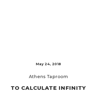
May 24, 2018
Athens Taproom
TO CALCULATE INFINITY