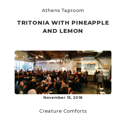
Athens Taproom
TRITONIA WITH PINEAPPLE
AND LEMON
November 15, 2018
Creature Comforts