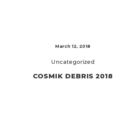
March 12, 2018
Uncategorized
COSMIK DEBRIS 2018