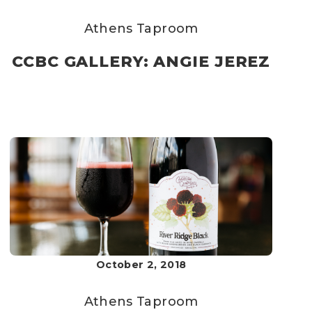
Athens Taproom
CCBC GALLERY: ANGIE JEREZ
October 2, 2018
Athens Taproom