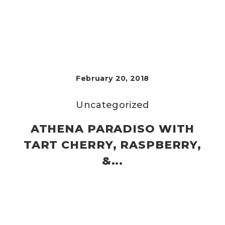
February 20, 2018
Uncategorized
ATHENA PARADISO WITH
TART CHERRY, RASPBERRY,
&...