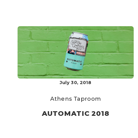
July 30, 2018
Athens Taproom
AUTOMATIC 2018