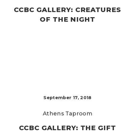
CCBC GALLERY: CREATURES
OF THE NIGHT
September 17, 2018
Athens Taproom
CCBC GALLERY: THE GIFT