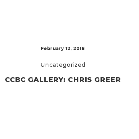
February 12, 2018
Uncategorized
CCBC GALLERY: CHRIS GREER