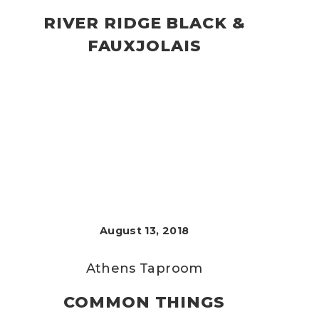
RIVER RIDGE BLACK &
FAUXJOLAIS
August 13, 2018
Athens Taproom
COMMON THINGS