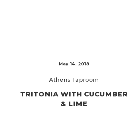
May 14, 2018
Athens Taproom
TRITONIA WITH CUCUMBER
& LIME