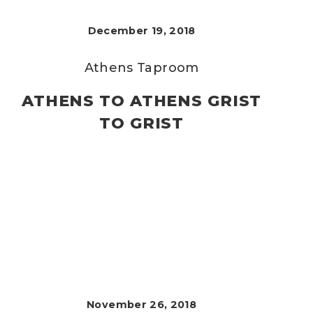
December 19, 2018
Athens Taproom
ATHENS TO ATHENS GRIST
TO GRIST
November 26, 2018