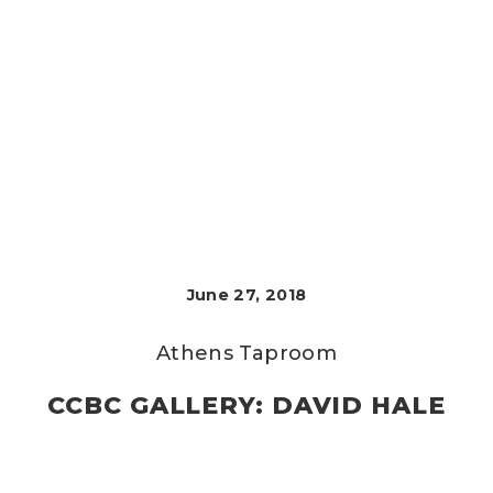
June 27, 2018
Athens Taproom
CCBC GALLERY: DAVID HALE