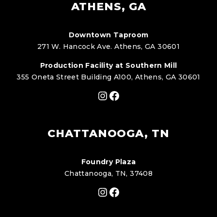
ATHENS, GA
Downtown Taproom
271 W. Hancock Ave. Athens, GA 30601
Production Facility at Southern Mill
355 Oneta Street Building A100, Athens, GA 30601
Instagram
Facebook
CHATTANOOGA, TN
Foundry Plaza
Chattanooga, TN, 37408
Instagram
Facebook