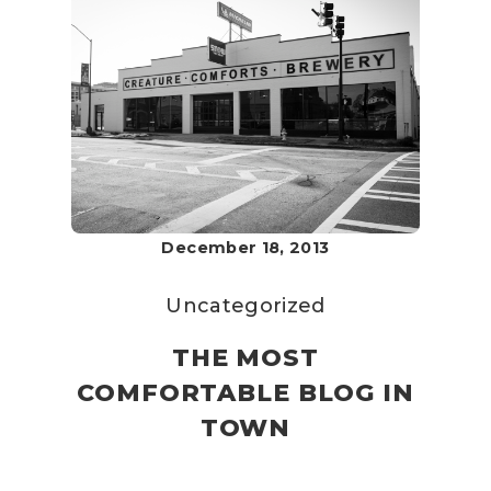
December 18, 2013
Uncategorized
THE MOST
COMFORTABLE BLOG IN
TOWN