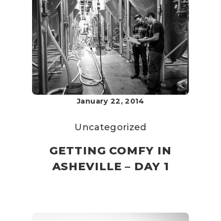
January 22, 2014
Uncategorized
GETTING COMFY IN
ASHEVILLE – DAY 1