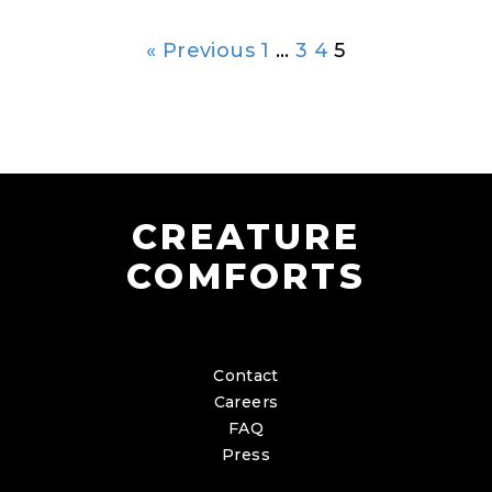
« Previous
1
…
3
4
5
CREATURE
COMFORTS
Contact
Careers
FAQ
Press