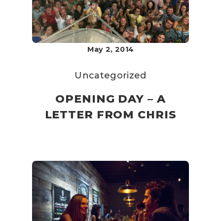
May 2, 2014
Uncategorized
OPENING DAY – A
LETTER FROM CHRIS