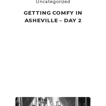
Uncategorized
GETTING COMFY IN
ASHEVILLE – DAY 2