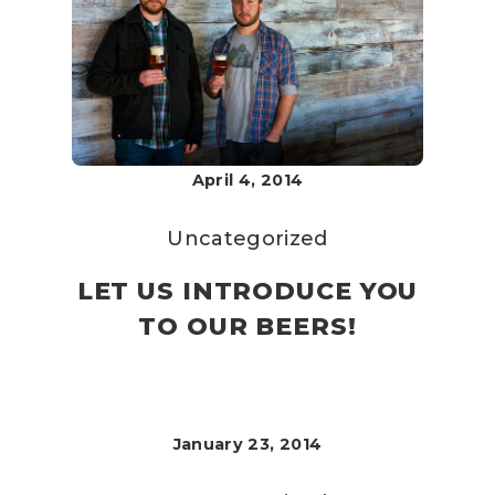
April 4, 2014
Uncategorized
LET US INTRODUCE YOU
TO OUR BEERS!
January 23, 2014