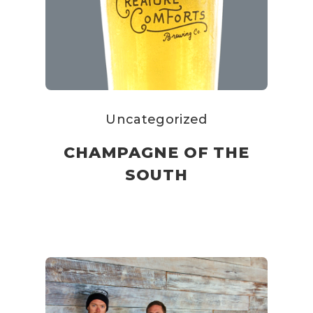
Uncategorized
CHAMPAGNE OF THE
SOUTH