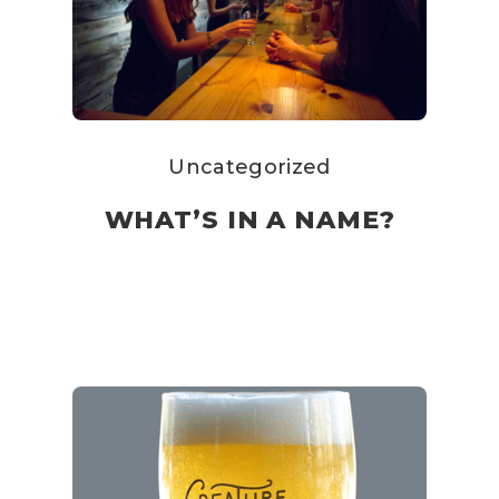
Uncategorized
WHAT’S IN A NAME?