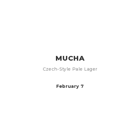
MUCHA
Czech-Style Pale Lager
February 7