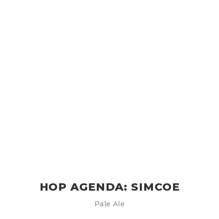
HOP AGENDA: SIMCOE
Pale Ale