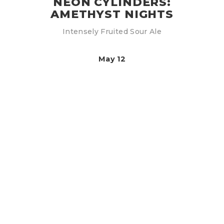
NEON CYLINDERS:
AMETHYST NIGHTS
Intensely Fruited Sour Ale
May 12