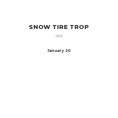
SNOW TIRE TROP
IPA
January 20