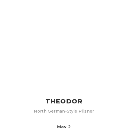
THEODOR
North German-Style Pilsner
May 2