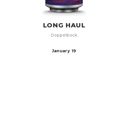
LONG HAUL
Doppelbock
January 19