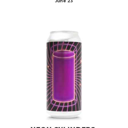
June 23