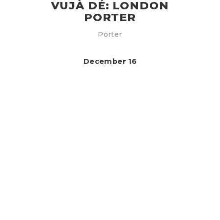
VUJÀ DÉ: LONDON
PORTER
Porter
December 16