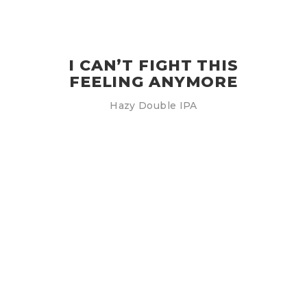
I CAN’T FIGHT THIS
FEELING ANYMORE
Hazy Double IPA