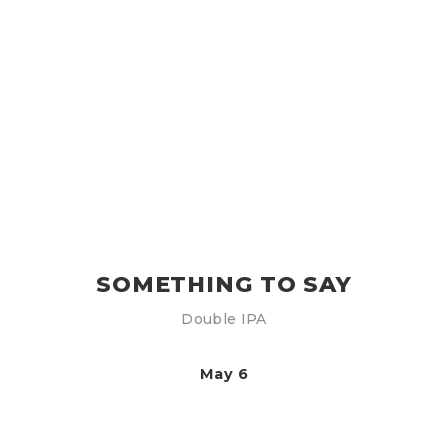
SOMETHING TO SAY
Double IPA
May 6