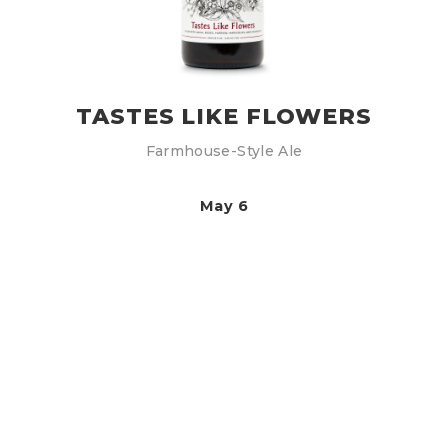
TASTES LIKE FLOWERS
Farmhouse-Style Ale
May 6