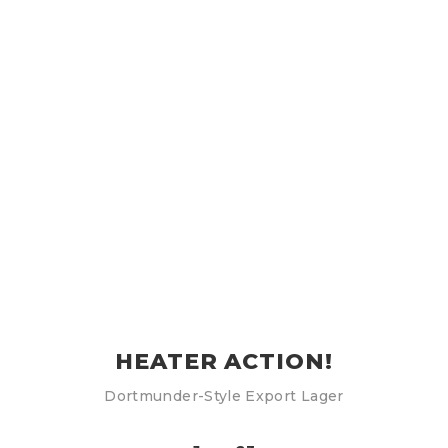
HEATER ACTION!
Dortmunder-Style Export Lager