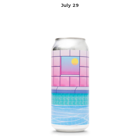
July 29