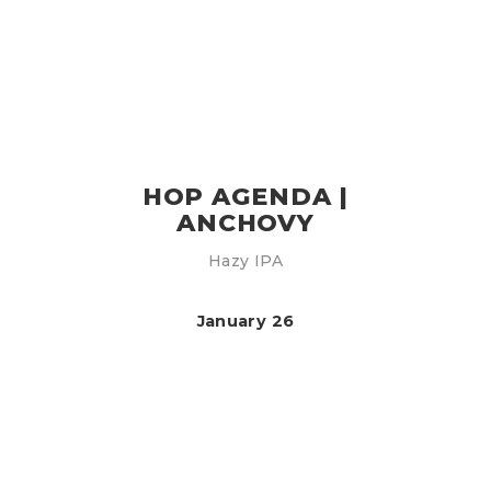
HOP AGENDA |
ANCHOVY
Hazy IPA
January 26