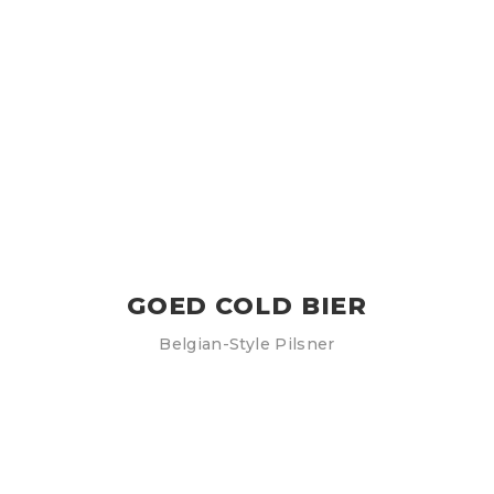
GOED COLD BIER
Belgian-Style Pilsner