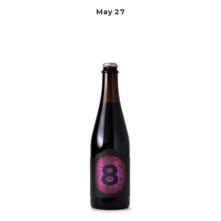
May 27