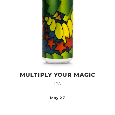
MULTIPLY YOUR MAGIC
IPA
May 27