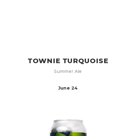
TOWNIE TURQUOISE
Summer Ale
June 24