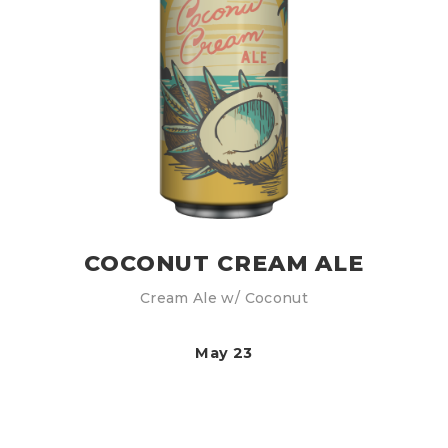
COCONUT CREAM ALE
Cream Ale w/ Coconut
May 23