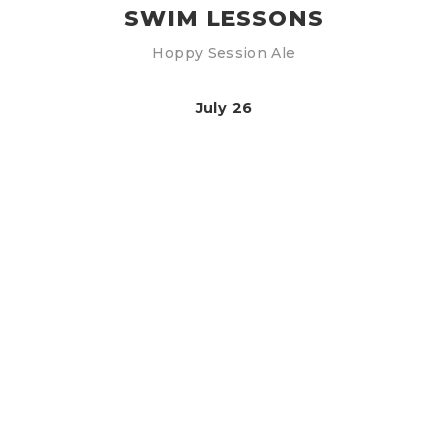
SWIM LESSONS
Hoppy Session Ale
July 26