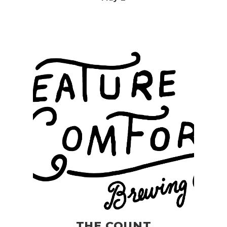
THE COUNT