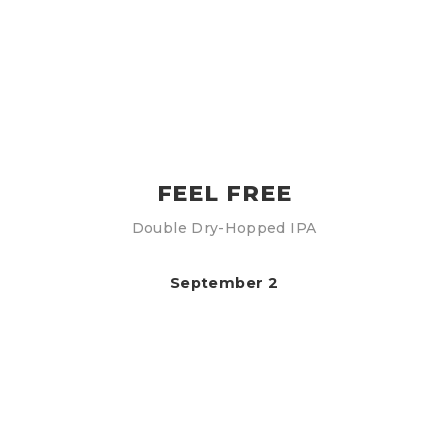
FEEL FREE
Double Dry-Hopped IPA
September 2