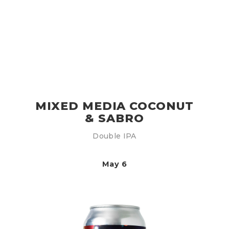
MIXED MEDIA COCONUT
& SABRO
Double IPA
May 6