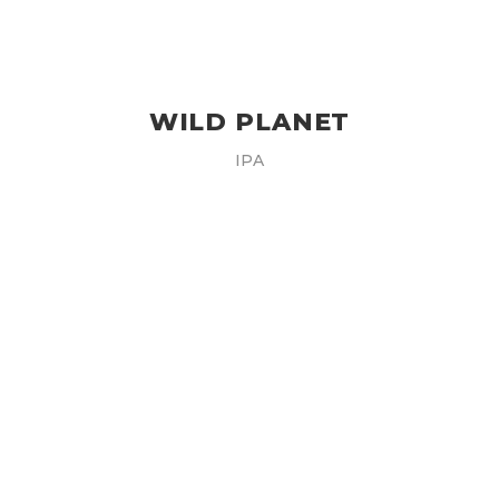
WILD PLANET
IPA