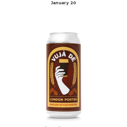
January 20