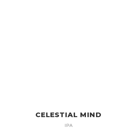
CELESTIAL MIND
IPA