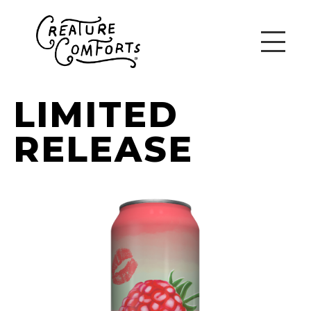
LIMITED
RELEASE