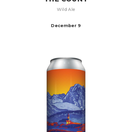
Wild Ale
December 9