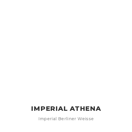
IMPERIAL ATHENA
Imperial Berliner Weisse