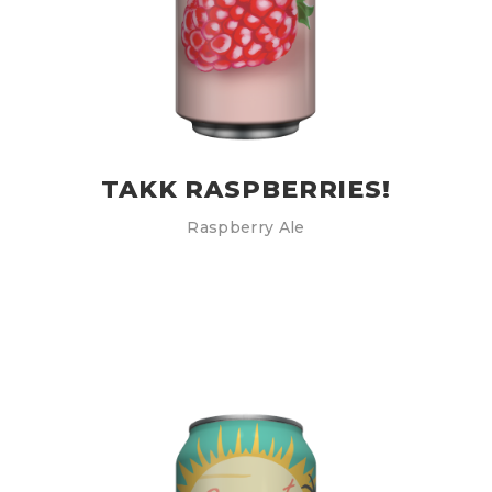
TAKK RASPBERRIES!
Raspberry Ale