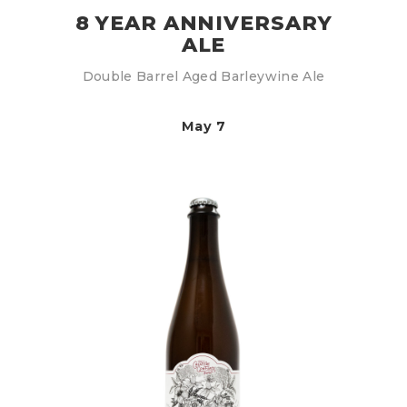
8 YEAR ANNIVERSARY
ALE
Double Barrel Aged Barleywine Ale
May 7