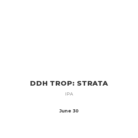
DDH TROP: STRATA
IPA
June 30