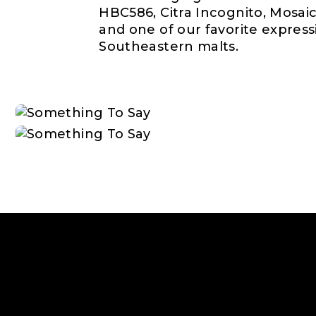
HBC586, Citra Incognito, Mosaic
and one of our favorite expressi
Southeastern malts.