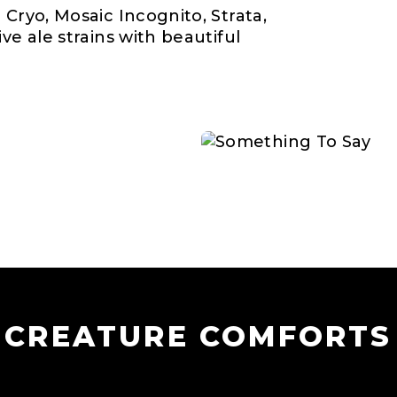
 Cryo, Mosaic Incognito, Strata,
ve ale strains with beautiful
CREATURE COMFORTS