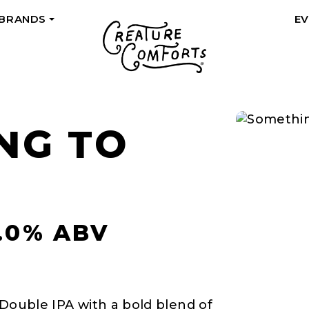
 BRANDS
E
+
NG TO
8.0% ABV
 Double IPA with a bold blend of