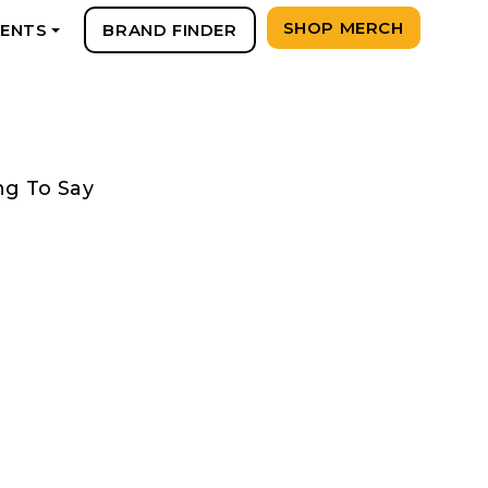
SHOP MERCH
VENTS
BRAND FINDER
+