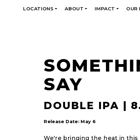
LOCATIONS
ABOUT
IMPACT
OUR
+
+
+
SOMETHI
SAY
DOUBLE IPA | 
Release Date: May 6
We're bringing the heat in this