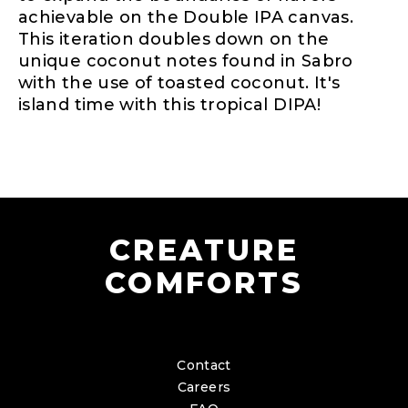
achievable on the Double IPA canvas.
This iteration doubles down on the
unique coconut notes found in Sabro
with the use of toasted coconut. It's
island time with this tropical DIPA!
CREATURE
COMFORTS
Contact
Careers