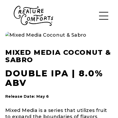
MIXED MEDIA COCONUT &
SABRO
DOUBLE IPA | 8.0%
ABV
Release Date: May 6
Mixed Media is a series that utilizes fruit
to expand the boundaries of flavors