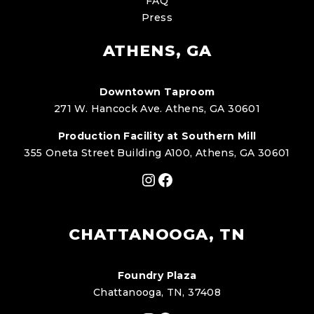
FAQ
Press
ATHENS, GA
Downtown Taproom
271 W. Hancock Ave. Athens, GA 30601
Production Facility at Southern Mill
355 Oneta Street Building A100, Athens, GA 30601
Instagram
Facebook
CHATTANOOGA, TN
Foundry Plaza
Chattanooga, TN, 37408