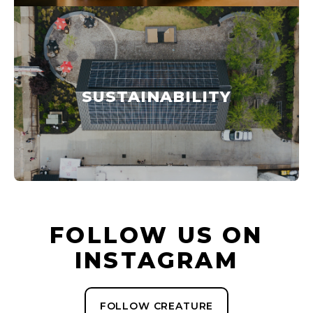
SUSTAINABILITY
FOLLOW US ON
INSTAGRAM
FOLLOW CREATURE