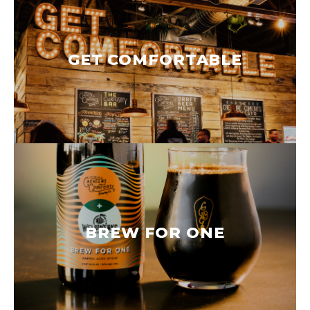
GET COMFORTABLE
BREW FOR ONE