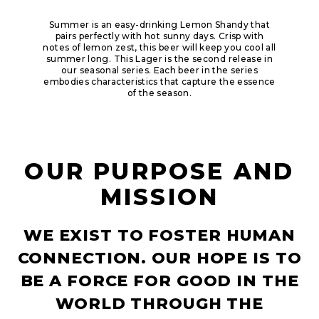
Summer is an easy-drinking Lemon Shandy that
pairs perfectly with hot sunny days. Crisp with
notes of lemon zest, this beer will keep you cool all
summer long.​ This Lager is the second release in
our seasonal series. Each beer in the series
embodies characteristics that capture the essence
of the season.
OUR PURPOSE AND
MISSION
WE EXIST TO FOSTER HUMAN
CONNECTION. OUR HOPE IS TO
BE A FORCE FOR GOOD IN THE
WORLD THROUGH THE