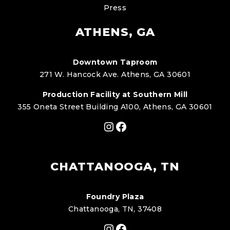
Press
ATHENS, GA
Downtown Taproom
271 W. Hancock Ave. Athens, GA 30601
Production Facility at Southern Mill
355 Oneta Street Building A100, Athens, GA 30601
Instagram
Facebook
CHATTANOOGA, TN
Foundry Plaza
Chattanooga, TN, 37408
Instagram
Facebook