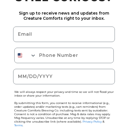
Sign up to receive news and updates from
Creature Comforts right to your inbox.
Email
Phone Number
Date of birth
We will always respect your privacy and time so we will not flood your
inbox or share your information.
By submitting this form, you consent to receive informational (e.g.,
order updates) and/or marketing texts (e.g., cart reminders) from
Creature Comforts Brewing Co. including texts sent by autodialer.
Consent is not a condition of purchase. Msg & data rates may apply.
Msg frequency varies. Unsubscribe at any time by replying STOP or
clicking the unsubscribe link (where available).
Privacy Policy
&
Terms
.