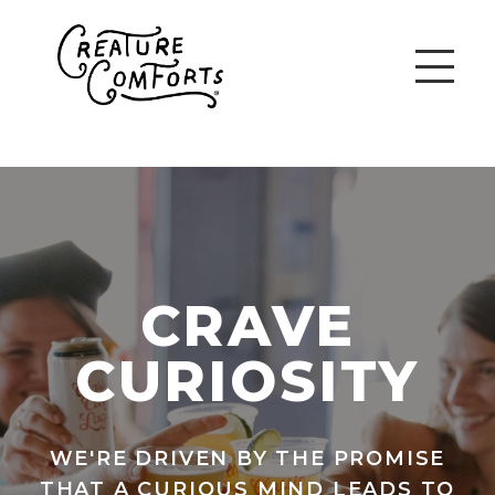
CRAVE
CURIOSITY
WE'RE DRIVEN BY THE PROMISE
THAT A CURIOUS MIND LEADS TO