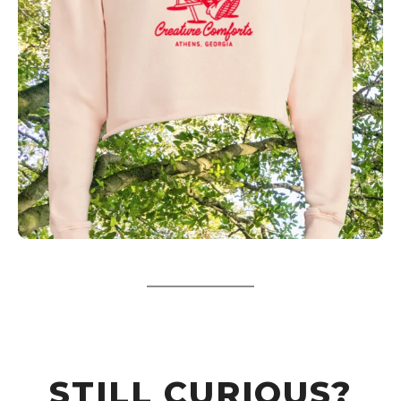
STILL CURIOUS?