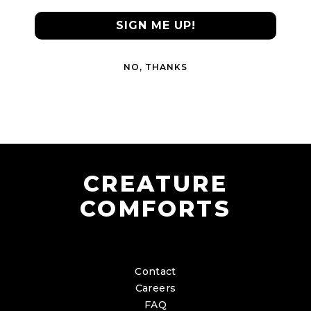
SIGN ME UP!
NO, THANKS
CREATURE
COMFORTS
Contact
Careers
FAQ