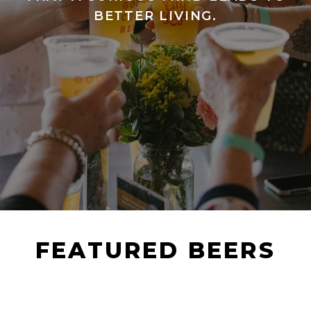
BETTER LIVING.
FEATURED BEERS