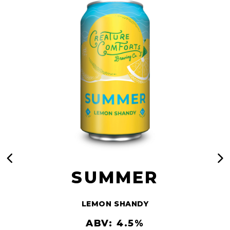
SUMMER
LEMON SHANDY
ABV: 4.5%