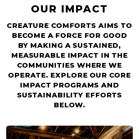
OUR IMPACT
CREATURE COMFORTS AIMS TO
BECOME A FORCE FOR GOOD
BY MAKING A SUSTAINED,
MEASURABLE IMPACT IN THE
COMMUNITIES WHERE WE
OPERATE. EXPLORE OUR CORE
IMPACT PROGRAMS AND
SUSTAINABILITY EFFORTS
BELOW.