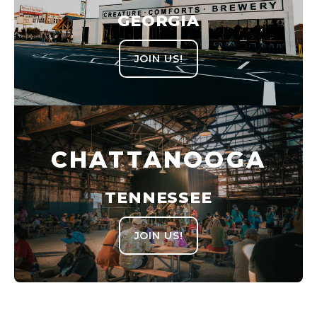
GEORGIA
JOIN US!
CHATTANOOGA
TENNESSEE
JOIN US!