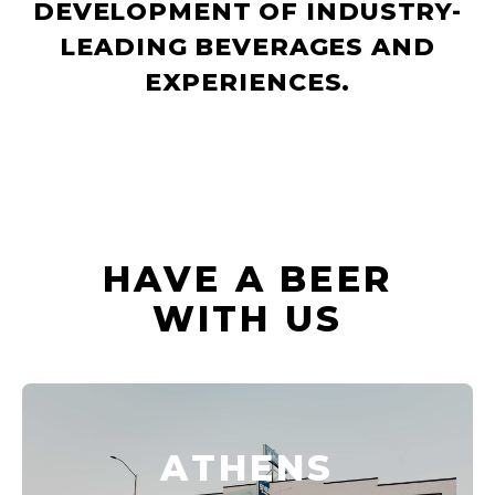
DEVELOPMENT OF INDUSTRY-
LEADING BEVERAGES AND
EXPERIENCES.
HAVE A BEER
WITH US
ATHENS