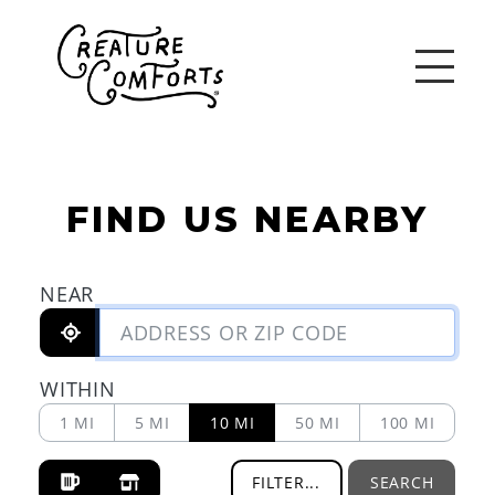
FIND US NEARBY