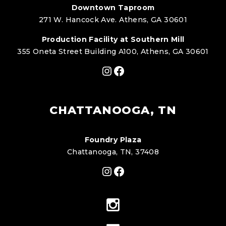
Downtown Taproom
271 W. Hancock Ave. Athens, GA 30601
Production Facility at Southern Mill
355 Oneta Street Building A100, Athens, GA 30601
Instagram
Facebook
CHATTANOOGA, TN
Foundry Plaza
Chattanooga, TN, 37408
Instagram
Facebook