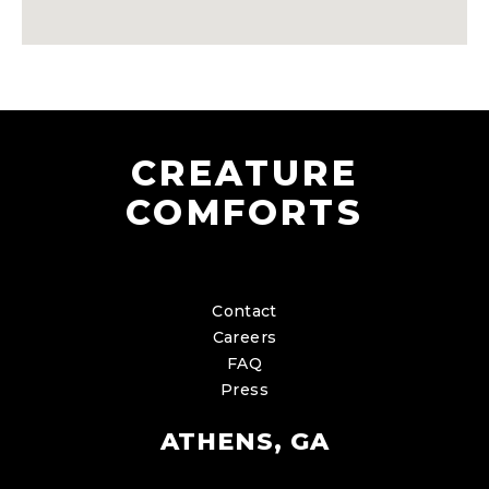
CREATURE
COMFORTS
Contact
Careers
FAQ
Press
ATHENS, GA