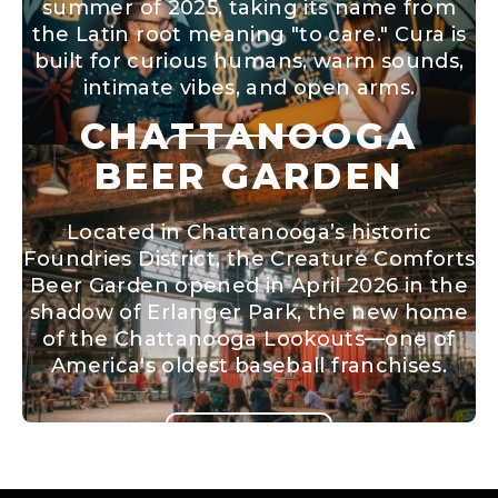
summer of 2025, taking its name from
the Latin root meaning "to care." Cura is
built for curious humans, warm sounds,
intimate vibes, and open arms.
CHATTANOOGA
BEER GARDEN
LEARN MORE
Located in Chattanooga’s historic
Foundries District, the Creature Comforts
Beer Garden opened in April 2026 in the
shadow of Erlanger Park, the new home
of the Chattanooga Lookouts—one of
America's oldest baseball franchises.
LEARN MORE