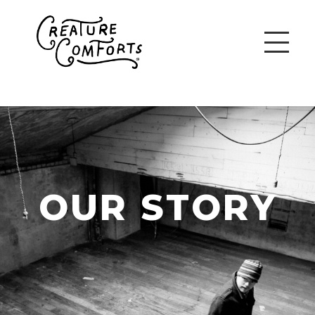
OUR STORY