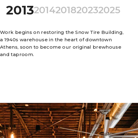
2013
2014
2018
2023
2025
Work begins on restoring the Snow Tire Building,
a 1940s warehouse in the heart of downtown
Athens, soon to become our original brewhouse
and taproom.