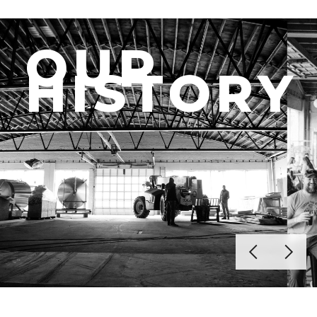
OUR
HISTORY