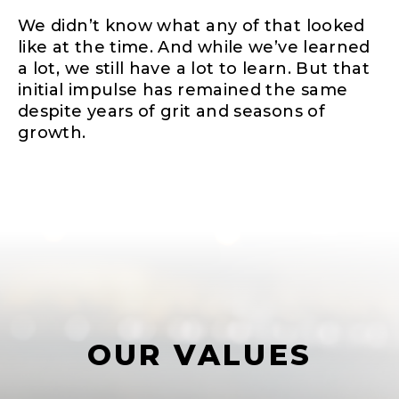
We didn’t know what any of that looked
like at the time. And while we’ve learned
a lot, we still have a lot to learn. But that
initial impulse has remained the same
despite years of grit and seasons of
growth.
OUR VALUES