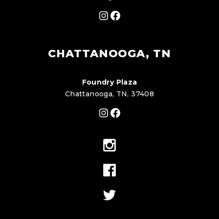
Instagram
Facebook
CHATTANOOGA, TN
Foundry Plaza
Chattanooga, TN, 37408
Instagram
Facebook