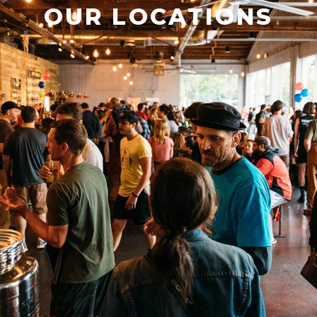
OUR LOCATIONS