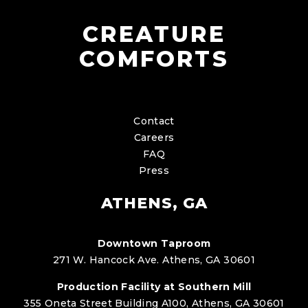
CREATURE
COMFORTS
Contact
Careers
FAQ
Press
ATHENS, GA
Downtown Taproom
271 W. Hancock Ave. Athens, GA 30601
Production Facility at Southern Mill
355 Oneta Street Building A100, Athens, GA 30601