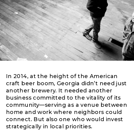
In 2014, at the height of the American
craft beer boom, Georgia didn’t need just
another brewery. It needed another
business committed to the vitality of its
community—serving as a venue between
home and work where neighbors could
connect. But also one who would invest
strategically in local priorities.