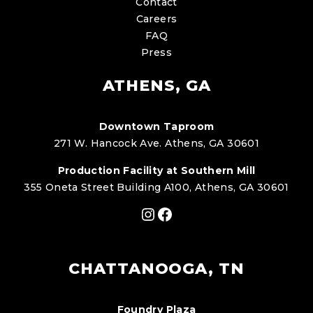
Contact
Careers
FAQ
Press
ATHENS, GA
Downtown Taproom
271 W. Hancock Ave. Athens, GA 30601
Production Facility at Southern Mill
355 Oneta Street Building A100, Athens, GA 30601
Instagram
Facebook
CHATTANOOGA, TN
Foundry Plaza