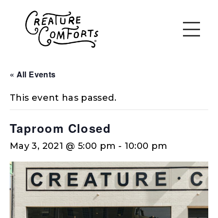
« All Events
This event has passed.
Taproom Closed
May 3, 2021 @ 5:00 pm
-
10:00 pm