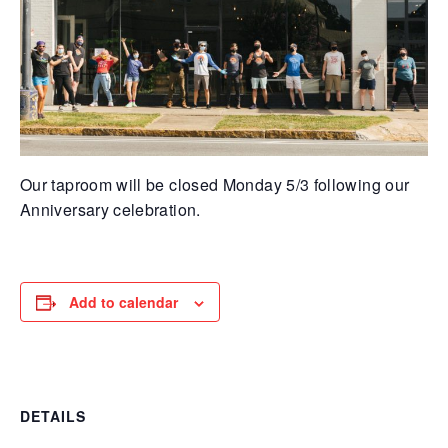
Our taproom will be closed Monday 5/3 following our
Anniversary celebration.
Add to calendar
DETAILS