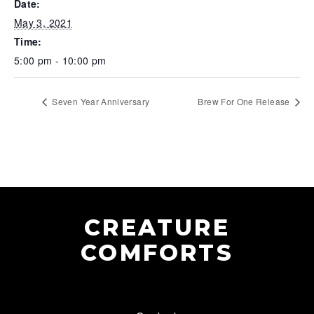
Date:
May 3, 2021
Time:
5:00 pm - 10:00 pm
Seven Year Anniversary
Brew For One Release
CREATURE
COMFORTS