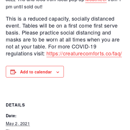
pm until sold out!
This is a reduced capacity, socially distanced
event. Tables will be on a first come first serve
basis. Please practice social distancing and
masks are to be worn at all times when you are
not at your table. For more COVID-19
regulations visit:
https://creaturecomforts.co/faq/
Add to calendar
DETAILS
Date:
May 2, 2021