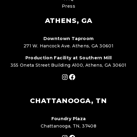
Press
ATHENS, GA
Downtown Taproom
271 W. Hancock Ave. Athens, GA 30601
Production Facility at Southern Mill
355 Oneta Street Building A100, Athens, GA 30601
Instagram
Facebook
CHATTANOOGA, TN
Foundry Plaza
Chattanooga, TN, 37408