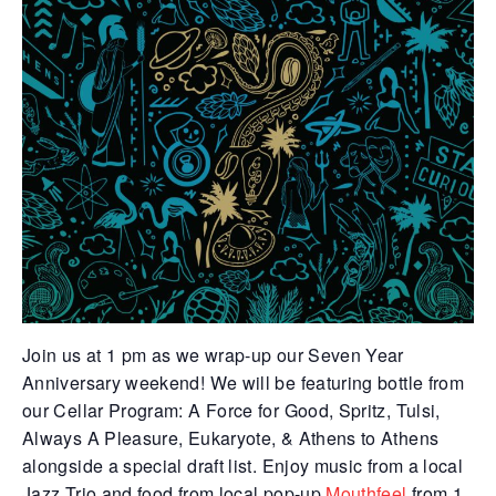
Join us at 1 pm as we wrap-up our Seven Year
Anniversary weekend! We will be featuring bottle from
our Cellar Program:
A Force for Good, Spritz, Tulsi,
Always A Pleasure, Eukaryote, & Athens to Athens
alongside a special draft list. Enjoy music from a local
Jazz Trio and food from local pop-up
Mouthfeel
from 1