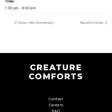
Time:
1:00 pm - 6:00 pm
Seven Year Anniversary
Taproom Closed
CREATURE
COMFORTS
Contact
Careers
FAQ