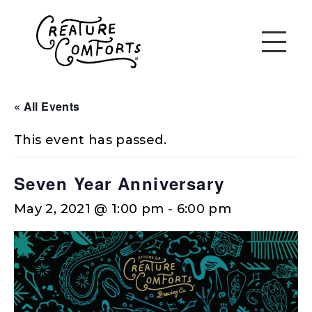
« All Events
This event has passed.
Seven Year Anniversary
May 2, 2021 @ 1:00 pm
-
6:00 pm