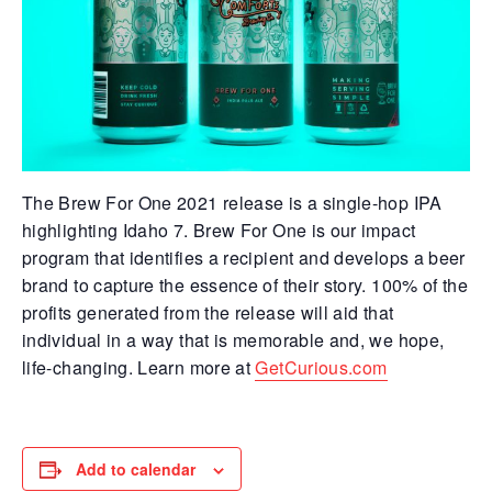
The Brew For One 2021 release is a single-hop IPA
highlighting Idaho 7. Brew For One is our impact
program that identifies a recipient and develops a beer
brand to capture the essence of their story. 100% of the
profits generated from the release will aid that
individual in a way that is memorable and, we hope,
life-changing. Learn more at
GetCurious.com
Add to calendar