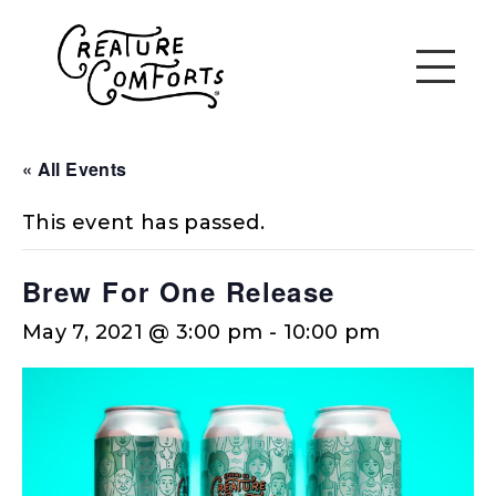
« All Events
This event has passed.
Brew For One Release
May 7, 2021 @ 3:00 pm
-
10:00 pm