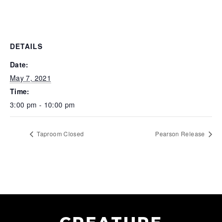
DETAILS
Date:
May 7, 2021
Time:
3:00 pm - 10:00 pm
Taproom Closed
Pearson Release