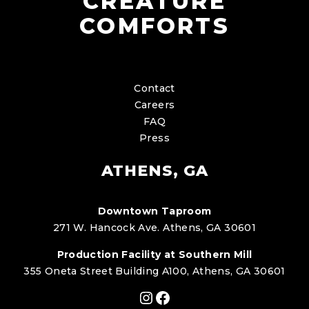
CREATURE
COMFORTS
Contact
Careers
FAQ
Press
ATHENS, GA
Downtown Taproom
271 W. Hancock Ave. Athens, GA 30601
Production Facility at Southern Mill
355 Oneta Street Building A100, Athens, GA 30601
Instagram
Facebook