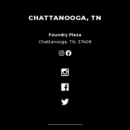
CHATTANOOGA, TN
Foundry Plaza
Chattanooga, TN, 37408
Instagram
Facebook