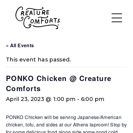
« All Events
This event has passed.
PONKO Chicken @ Creature
Comforts
April 23, 2023 @ 1:00 pm
-
6:00 pm
PONKO Chicken will be serving Japanese/American
chicken, tofu, and sides at our Athens taproom! Stop by
for some delicious food along side some good cold