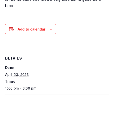
beer!
Add to calendar
DETAILS
Date:
April 23, 2023
Time:
1:00 pm - 6:00 pm