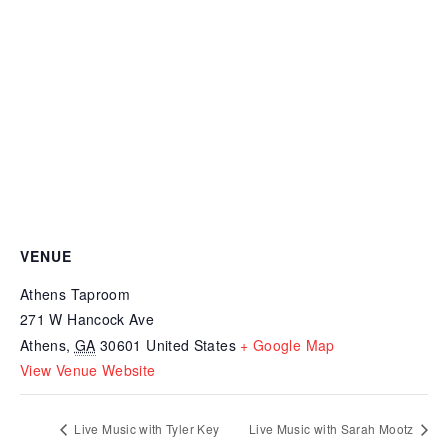
VENUE
Athens Taproom
271 W Hancock Ave
Athens
,
GA
30601
United States
+ Google Map
View Venue Website
Live Music with Tyler Key
Live Music with Sarah Mootz