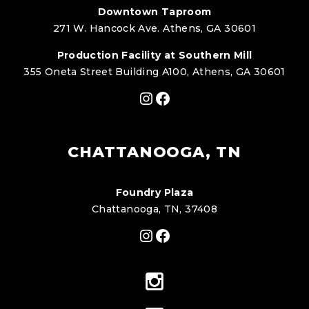
Downtown Taproom
271 W. Hancock Ave. Athens, GA 30601
Production Facility at Southern Mill
355 Oneta Street Building A100, Athens, GA 30601
Instagram
Facebook
CHATTANOOGA, TN
Foundry Plaza
Chattanooga, TN, 37408
Instagram
Facebook