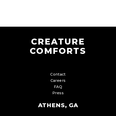
CREATURE
COMFORTS
Contact
Careers
FAQ
Press
ATHENS, GA