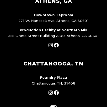
ATHENS, GA
Downtown Taproom
271 W. Hancock Ave. Athens, GA 30601
Production Facility at Southern Mill
355 Oneta Street Building A100, Athens, GA 30601
Instagram
Facebook
CHATTANOOGA, TN
Foundry Plaza
Chattanooga, TN, 37408
Instagram
Facebook