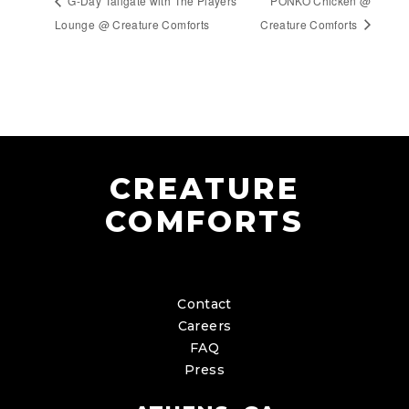
G-Day Tailgate with The Players’
PONKO Chicken @
Lounge @ Creature Comforts
Creature Comforts
CREATURE
COMFORTS
Contact
Careers
FAQ
Press