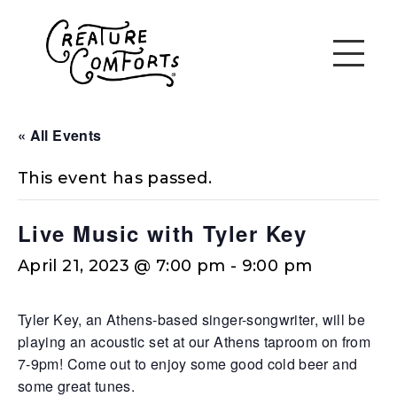
« All Events
This event has passed.
Live Music with Tyler Key
April 21, 2023 @ 7:00 pm
-
9:00 pm
Tyler Key, an Athens-based singer-songwriter, will be
playing an acoustic set at our Athens taproom on from
7-9pm! Come out to enjoy some good cold beer and
some great tunes.