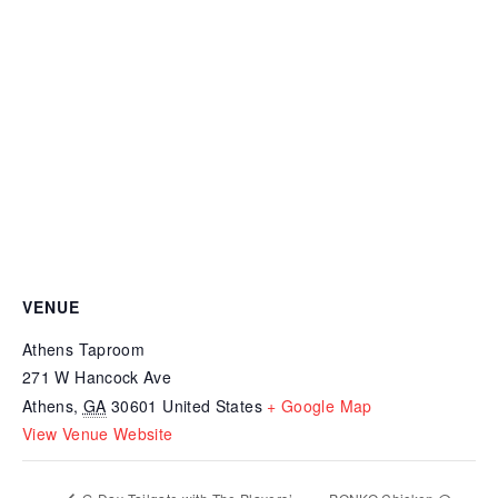
VENUE
Athens Taproom
271 W Hancock Ave
Athens
,
GA
30601
United States
+ Google Map
View Venue Website