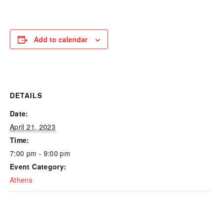
Add to calendar
DETAILS
Date:
April 21, 2023
Time:
7:00 pm - 9:00 pm
Event Category:
Athens