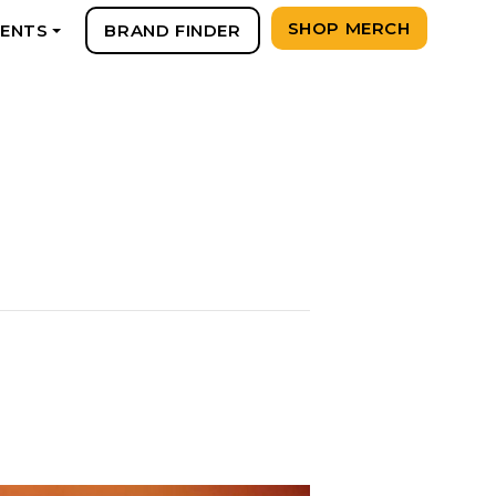
SHOP MERCH
VENTS
BRAND FINDER
+