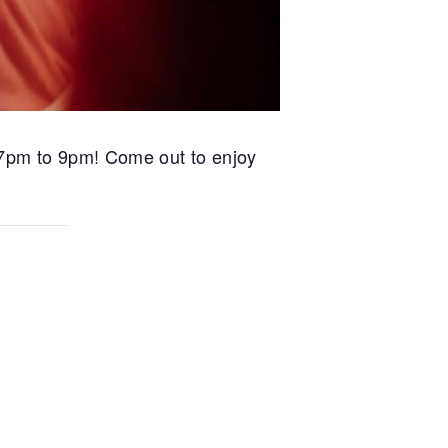
m 7pm to 9pm! Come out to enjoy