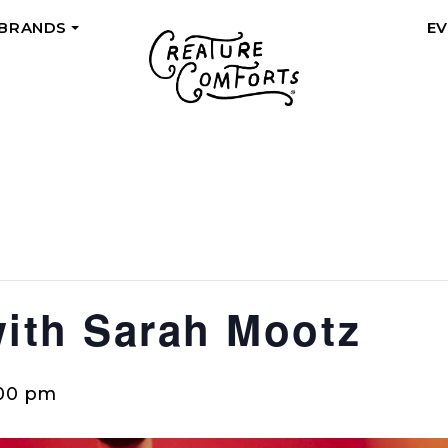
 BRANDS
E
+
with Sarah Mootz
00 pm