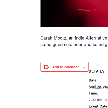
Sarah Mootz, an indie Alternativ
some good cold beer and some gr
Add to calendar
DETAILS
Date:
April 28, 20
Time:
7:00 pm - 9
Event Cate