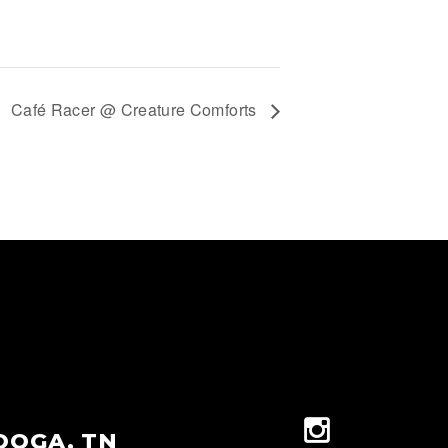
Café Racer @ Creature Comforts
OOGA, TN