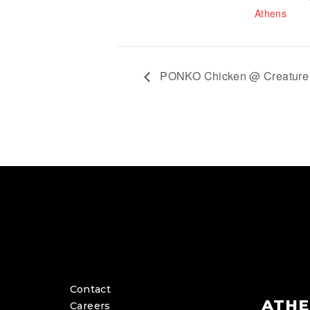
Athens
PONKO Chicken @ Creature 
Contact
ATHE
Careers