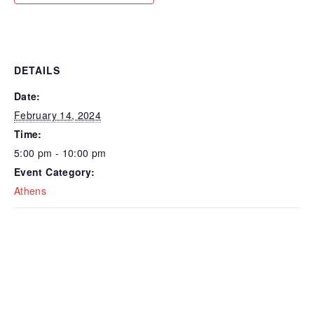
DETAILS
Date:
February 14, 2024
Time:
5:00 pm - 10:00 pm
Event Category:
Athens