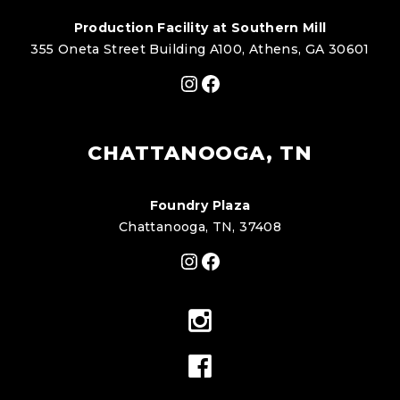
Production Facility at Southern Mill
355 Oneta Street Building A100, Athens, GA 30601
Instagram
Facebook
CHATTANOOGA, TN
Foundry Plaza
Chattanooga, TN, 37408
Instagram
Facebook