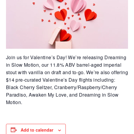
Join us for Valentine’s Day! We’re releasing Dreaming
in Slow Motion, our 11.8% ABV barrel-aged imperial
stout with vanilla on draft and to-go. We’re also offering
$14 pre-curated Valentine’s Day flights including:
Black Cherry Seltzer, Cranberry/Raspberry/Cherry
Paradiso, Awaken My Love, and Dreaming in Slow
Motion.
Add to calendar