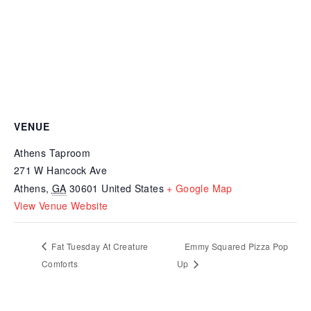
VENUE
Athens Taproom
271 W Hancock Ave
Athens
,
GA
30601
United States
+ Google Map
View Venue Website
Fat Tuesday At Creature
Emmy Squared Pizza Pop
Comforts
Up