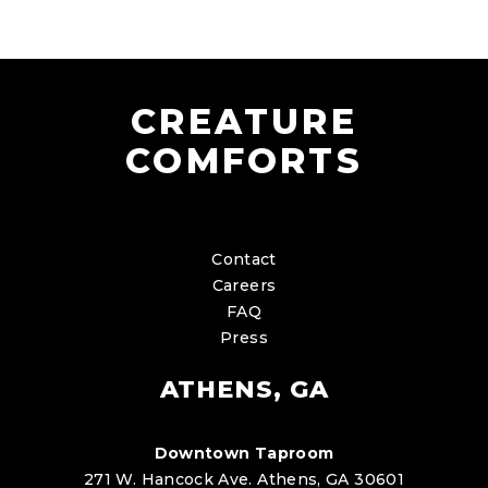
CREATURE
COMFORTS
Contact
Careers
FAQ
Press
ATHENS, GA
Downtown Taproom
271 W. Hancock Ave. Athens, GA 30601