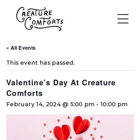
« All Events
This event has passed.
Valentine’s Day At Creature
Comforts
February 14, 2024 @ 5:00 pm
-
10:00 pm