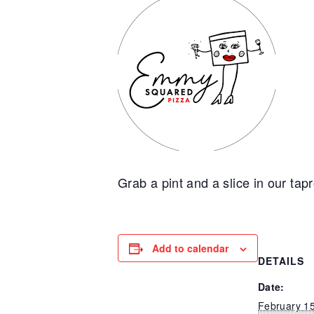
Grab a pint and a slice in our tap
Add to calendar
DETAILS
Date:
February 1