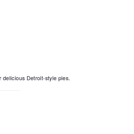
delicious Detroit-style pies.