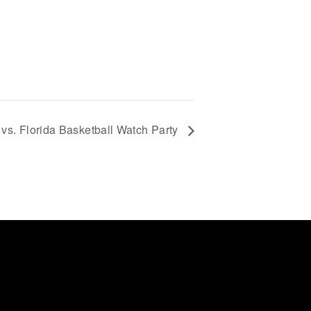
vs. Florida Basketball Watch Party