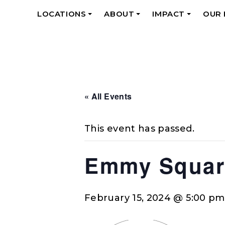
LOCATIONS
ABOUT
IMPACT
OUR
+
+
+
« All Events
This event has passed.
Emmy Squar
February 15, 2024 @ 5:00 pm