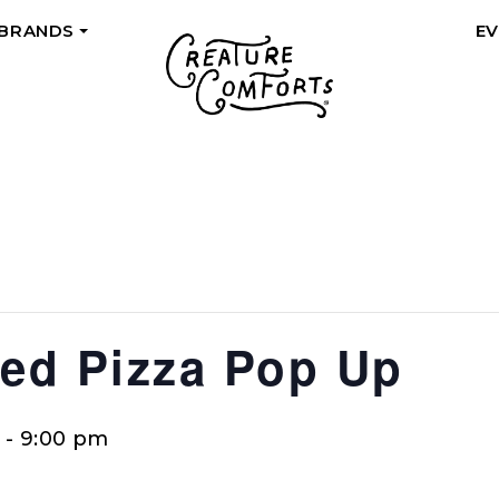
 BRANDS
E
+
ed Pizza Pop Up
-
9:00 pm