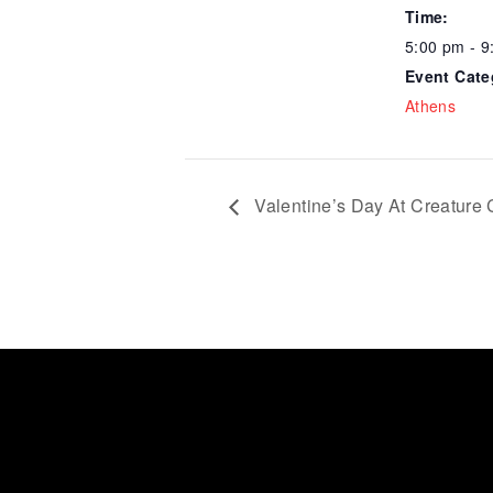
Time:
5:00 pm - 9
Event Cate
Athens
Valentine’s Day At Creature 