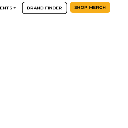
SHOP MERCH
VENTS
BRAND FINDER
+