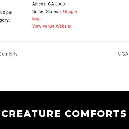
Athens
,
GA
30601
United States
+ Google
:00 pm
Map
gory:
View Venue Website
Comforts
UGA 
CREATURE COMFORTS