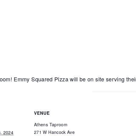
room! Emmy Squared Pizza will be on site serving their 
VENUE
Athens Taproom
271 W Hancock Ave
5, 2024