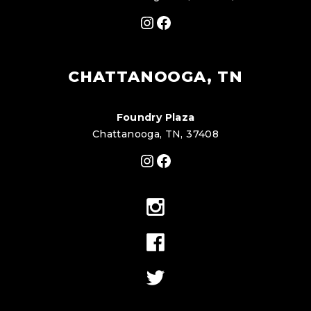
Instagram
Facebook
CHATTANOOGA, TN
Foundry Plaza
Chattanooga, TN, 37408
Instagram
Facebook