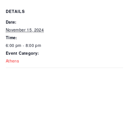
DETAILS
Date:
November 15, 2024
Time:
6:00 pm - 8:00 pm
Event Category:
Athens