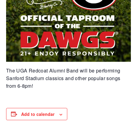
The UGA Redcoat Alumni Band will be performing
Sanford Stadium classics and other popular songs
from 6-8pm!
Add to calendar