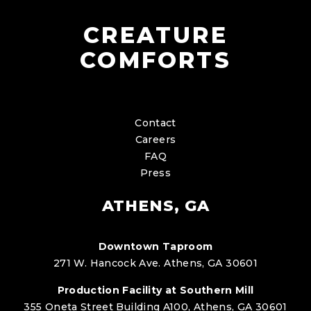
CREATURE
COMFORTS
Contact
Careers
FAQ
Press
ATHENS, GA
Downtown Taproom
271 W. Hancock Ave. Athens, GA 30601
Production Facility at Southern Mill
355 Oneta Street Building A100, Athens, GA 30601