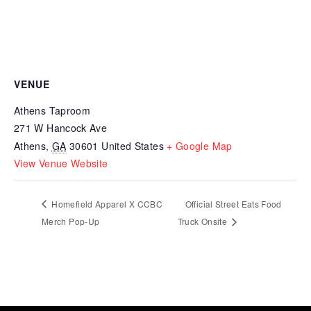
VENUE
Athens Taproom
271 W Hancock Ave
Athens
,
GA
30601
United States
+ Google Map
View Venue Website
Homefield Apparel X CCBC
Official Street Eats Food
Merch Pop-Up
Truck Onsite