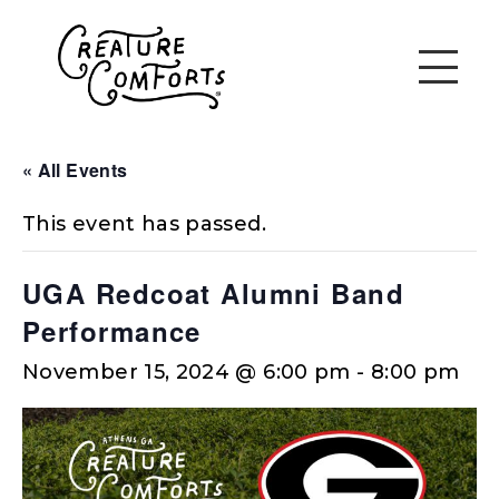
« All Events
This event has passed.
UGA Redcoat Alumni Band
Performance
November 15, 2024 @ 6:00 pm
-
8:00 pm