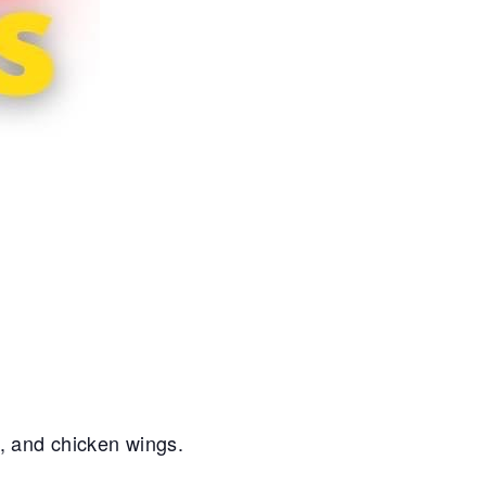
s, and chicken wings.