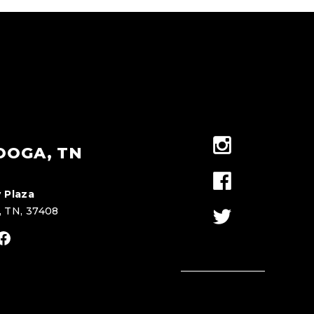
OOGA, TN
 Plaza
, TN, 37408
stagram
Facebook