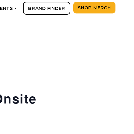
SHOP MERCH
VENTS
BRAND FINDER
+
Onsite