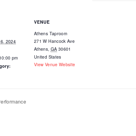
VENUE
Athens Taproom
271 W Hancock Ave
6, 2024
Athens
,
GA
30601
United States
 10:00 pm
View Venue Website
gory:
erformance