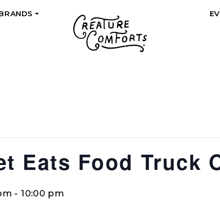
 BRANDS
E
+
eet Eats Food Truck 
 pm
-
10:00 pm