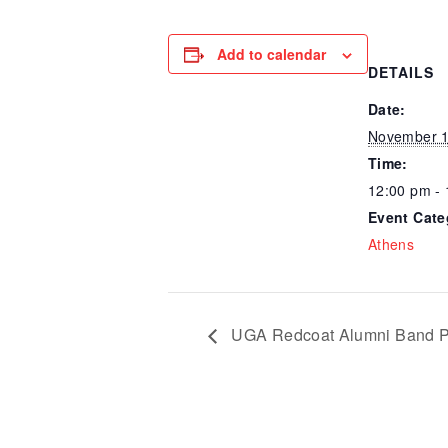
Add to calendar
DETAILS
Date:
November 1
Time:
12:00 pm -
Event Cate
Athens
UGA Redcoat Alumni Band P