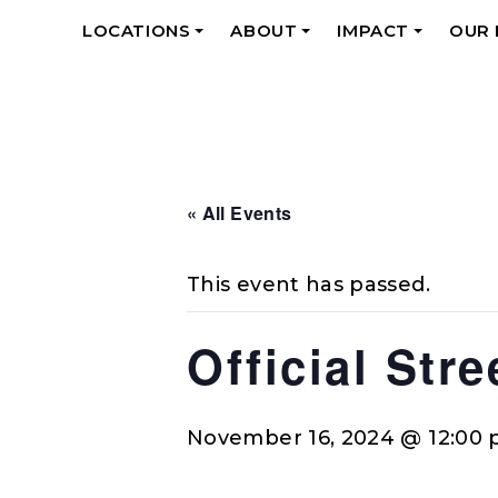
LOCATIONS
ABOUT
IMPACT
OUR
+
+
+
« All Events
This event has passed.
Official Str
November 16, 2024 @ 12:00