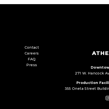
Contact
ATHE
Careers
FAQ
Press
Downtow
271 W. Hancock Av
Production Facili
355 Oneta Street Buildi
I