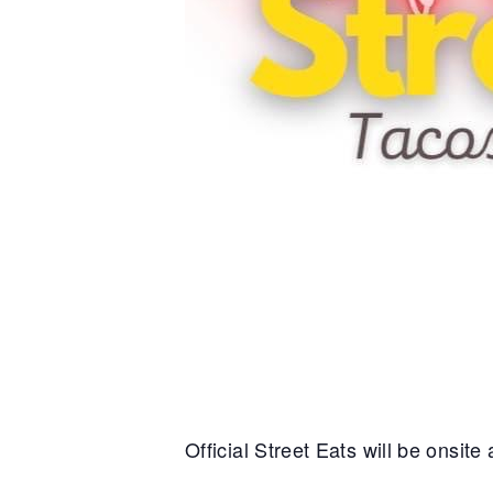
Official Street Eats will be onsit