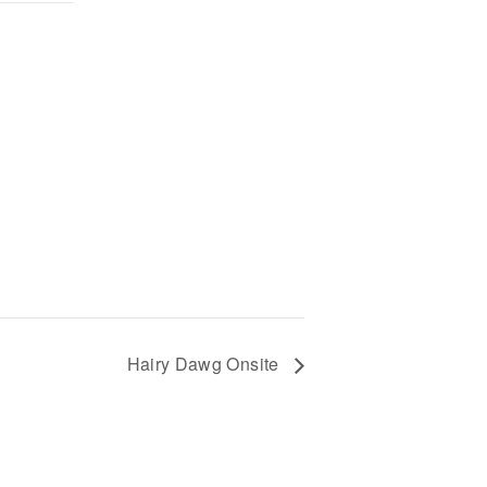
Hairy Dawg Onsite