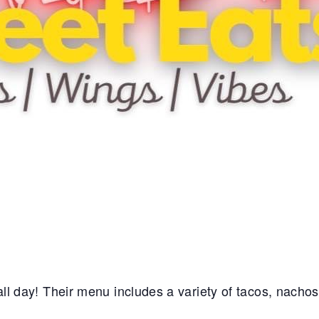
e all day! Their menu includes a variety of tacos, nacho