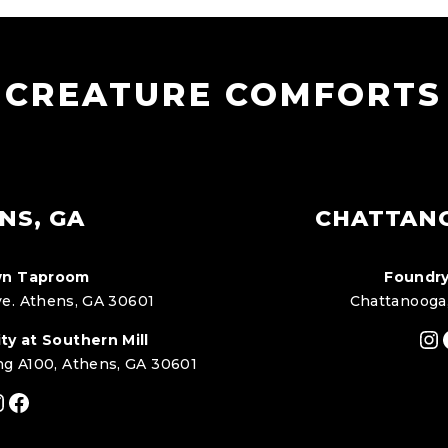
CREATURE COMFORTS
NS, GA
CHATTAN
n Taproom
Foundry
e. Athens, GA 30601
Chattanooga
In
ty at Southern Mill
ng A100, Athens, GA 30601
nstagram
Facebook