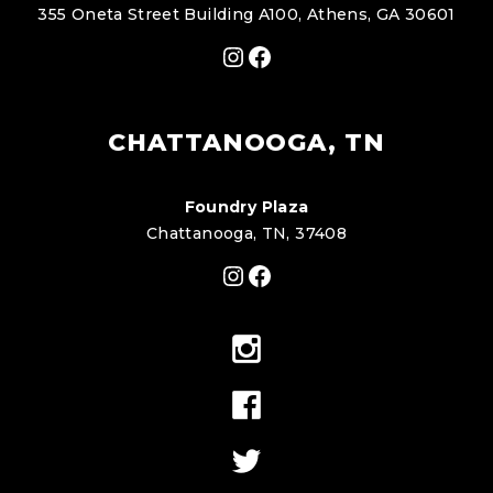
355 Oneta Street Building A100, Athens, GA 30601
Instagram
Facebook
CHATTANOOGA, TN
Foundry Plaza
Chattanooga, TN, 37408
Instagram
Facebook