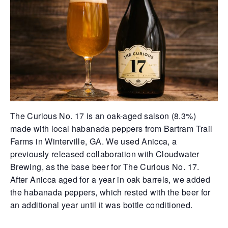
The Curious No. 17 is an oak-aged saison (8.3%)
made with local habanada peppers from Bartram Trail
Farms in Winterville, GA. We used Anicca, a
previously released collaboration with Cloudwater
Brewing, as the base beer for The Curious No. 17.
After Anicca aged for a year in oak barrels, we added
the habanada peppers, which rested with the beer for
an additional year until it was bottle conditioned.