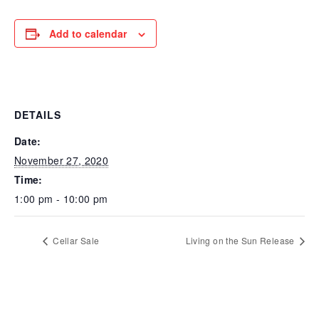
Add to calendar
DETAILS
Date:
November 27, 2020
Time:
1:00 pm - 10:00 pm
Cellar Sale
Living on the Sun Release