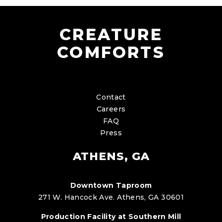
CREATURE
COMFORTS
Contact
Careers
FAQ
Press
ATHENS, GA
Downtown Taproom
271 W. Hancock Ave. Athens, GA 30601
Production Facility at Southern Mill