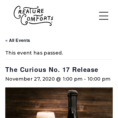
« All Events
This event has passed.
The Curious No. 17 Release
November 27, 2020 @ 1:00 pm
-
10:00 pm