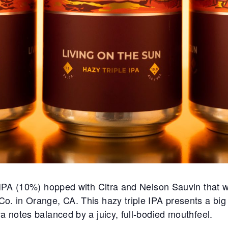
e IPA (10%) hopped with Citra and Nelson Sauvin that w
. in Orange, CA. This hazy triple IPA presents a big tr
a notes balanced by a juicy, full-bodied mouthfeel.