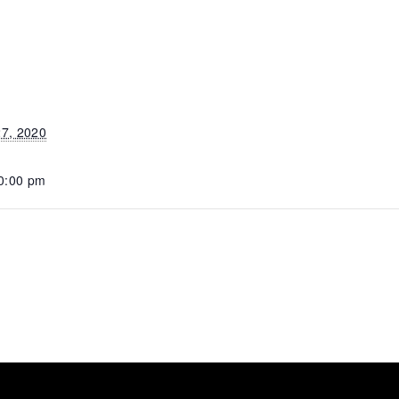
7, 2020
10:00 pm