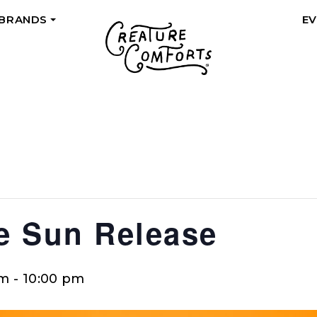
 BRANDS
E
+
he Sun Release
pm
-
10:00 pm