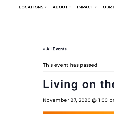
LOCATIONS
ABOUT
IMPACT
OUR
+
+
+
« All Events
This event has passed.
Living on t
November 27, 2020 @ 1:00 