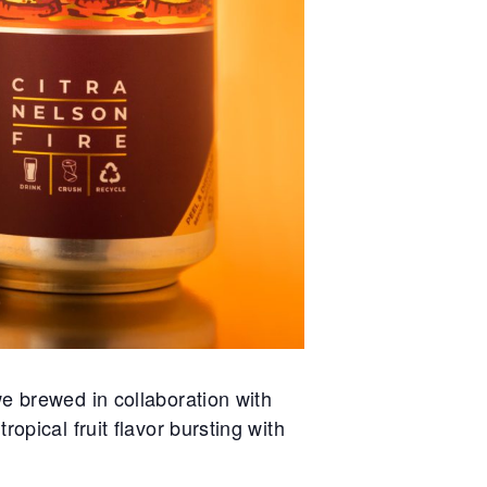
e brewed in collaboration with
opical fruit flavor bursting with