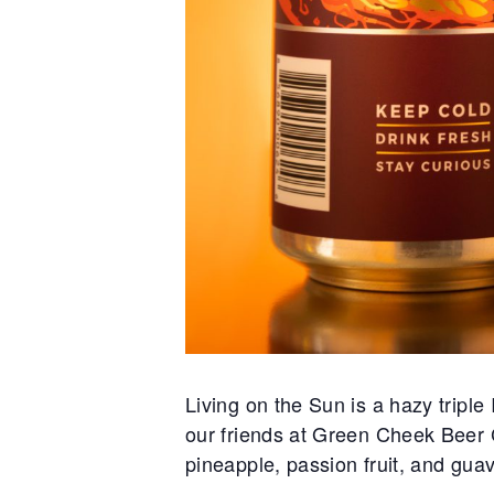
Living on the Sun is a hazy tripl
our friends at Green Cheek Beer Co
pineapple, passion fruit, and guav