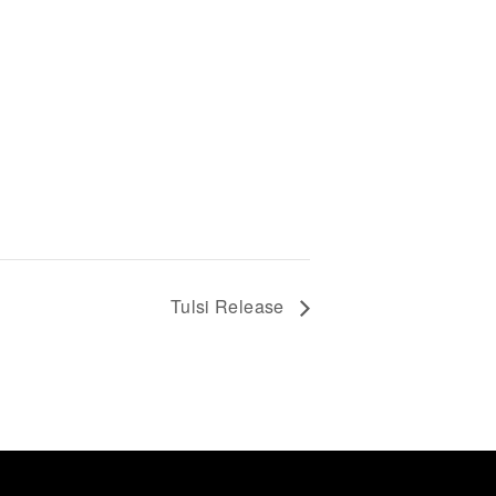
Tulsi Release