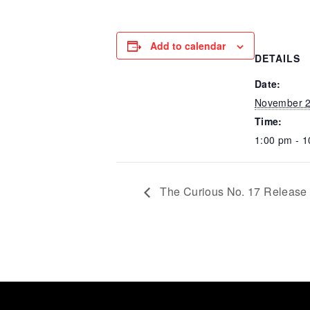
Add to calendar
DETAILS
Date:
November 2
Time:
1:00 pm - 
The Curious No. 17 Release