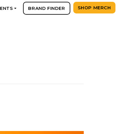
SHOP MERCH
VENTS
BRAND FINDER
+