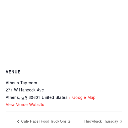
VENUE
Athens Taproom
271 W Hancock Ave
Athens
,
GA
30601
United States
+ Google Map
View Venue Website
Cafe Racer Food Truck Onsite
Throwback Thursday