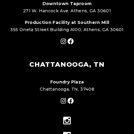
Downtown Taproom
271 W. Hancock Ave. Athens, GA 30601
Production Facility at Southern Mill
355 Oneta Street Building A100, Athens, GA 30601
Instagram
Facebook
CHATTANOOGA, TN
Foundry Plaza
Chattanooga, TN, 37408
Instagram
Facebook