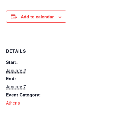
Add to calendar
DETAILS
Start:
January 2
End:
January 7
Event Category:
Athens