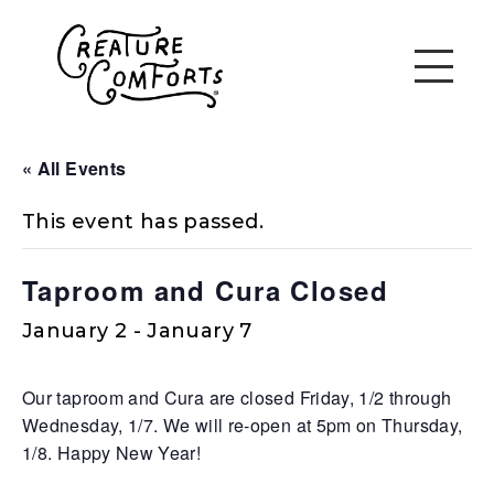
« All Events
This event has passed.
Taproom and Cura Closed
January 2
-
January 7
Our taproom and Cura are closed Friday, 1/2 through
Wednesday, 1/7. We will re-open at 5pm on Thursday,
1/8. Happy New Year!