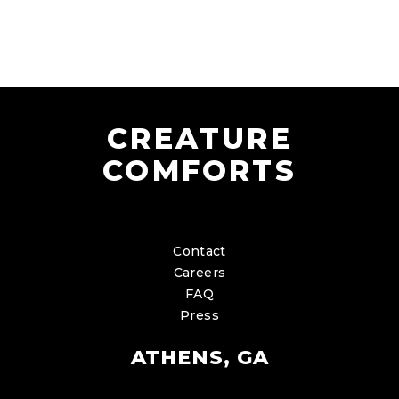
CREATURE
COMFORTS
Contact
Careers
FAQ
Press
ATHENS, GA