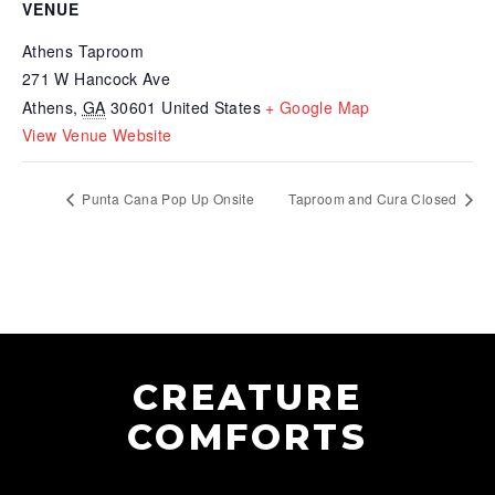
VENUE
Athens Taproom
271 W Hancock Ave
Athens
,
GA
30601
United States
+ Google Map
View Venue Website
Punta Cana Pop Up Onsite
Taproom and Cura Closed
CREATURE
COMFORTS