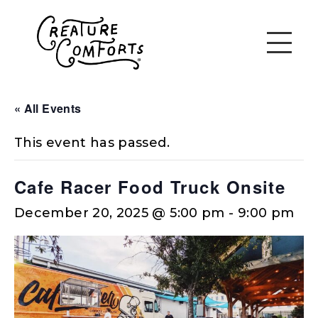
« All Events
This event has passed.
Cafe Racer Food Truck Onsite
December 20, 2025 @ 5:00 pm
-
9:00 pm