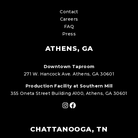
Contact
Careers
FAQ
Press
ATHENS, GA
Downtown Taproom
271 W. Hancock Ave. Athens, GA 30601
Production Facility at Southern Mill
355 Oneta Street Building A100, Athens, GA 30601
Instagram
Facebook
CHATTANOOGA, TN