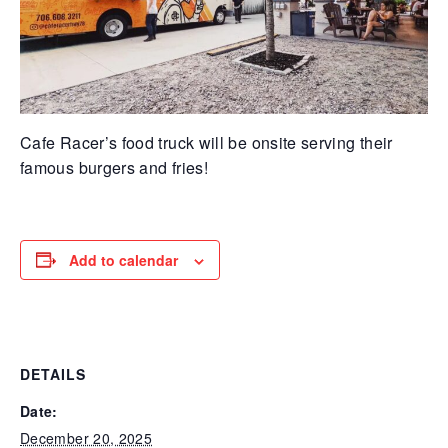
Cafe Racer’s food truck will be onsite serving their
famous burgers and fries!
Add to calendar
DETAILS
Date:
December 20, 2025