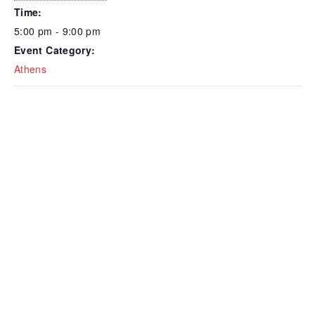
Time:
5:00 pm - 9:00 pm
Event Category:
Athens