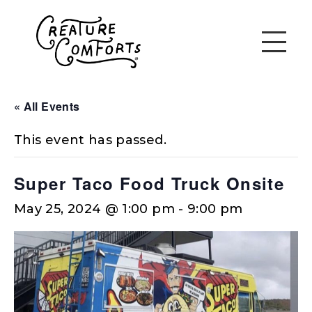
« All Events
This event has passed.
Super Taco Food Truck Onsite
May 25, 2024 @ 1:00 pm
-
9:00 pm