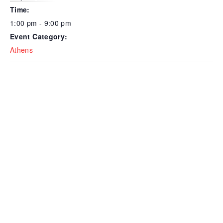
Time:
1:00 pm - 9:00 pm
Event Category:
Athens