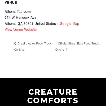
VENUE
Athens Taproom
271 W Hancock Ave
Athens
,
GA
30601
United States
+ Google Map
View Venue Website
Draztic Aztec Food Truck
Official Street Eats Food Truck
On Site
Onsite
CREATURE
COMFORTS