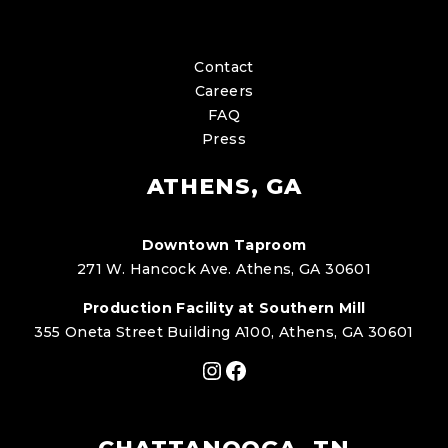
Contact
Careers
FAQ
Press
ATHENS, GA
Downtown Taproom
271 W. Hancock Ave. Athens, GA 30601
Production Facility at Southern Mill
355 Oneta Street Building A100, Athens, GA 30601
Instagram
Facebook