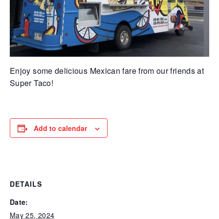
Enjoy some delicious Mexican fare from our friends at
Super Taco!
Add to calendar
DETAILS
Date:
May 25, 2024