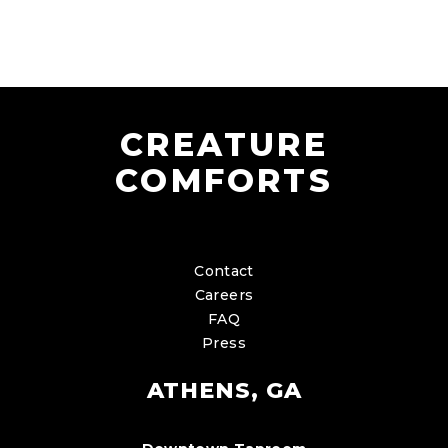
CREATURE
COMFORTS
Contact
Careers
FAQ
Press
ATHENS, GA