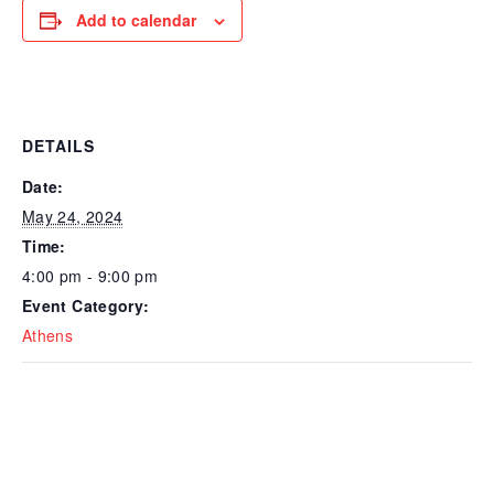
Add to calendar
DETAILS
Date:
May 24, 2024
Time:
4:00 pm - 9:00 pm
Event Category:
Athens