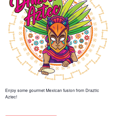
Enjoy some gourmet Mexican fusion from Draztic
Aztec!