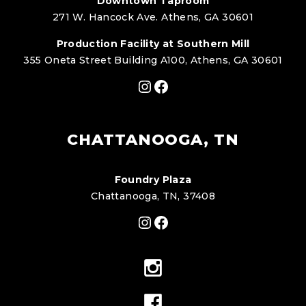
Downtown Taproom
271 W. Hancock Ave. Athens, GA 30601
Production Facility at Southern Mill
355 Oneta Street Building A100, Athens, GA 30601
Instagram
Facebook
CHATTANOOGA, TN
Foundry Plaza
Chattanooga, TN, 37408
Instagram
Facebook