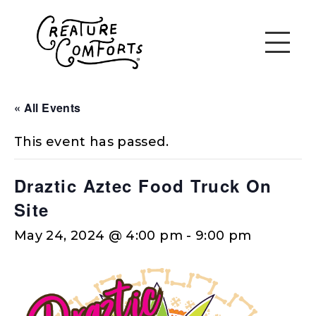
« All Events
This event has passed.
Draztic Aztec Food Truck On
Site
May 24, 2024 @ 4:00 pm
-
9:00 pm