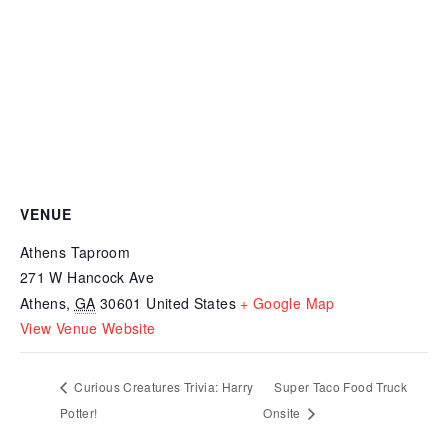
VENUE
Athens Taproom
271 W Hancock Ave
Athens
,
GA
30601
United States
+ Google Map
View Venue Website
Curious Creatures Trivia: Harry
Super Taco Food Truck
Potter!
Onsite