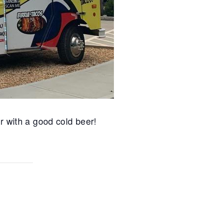
r with a good cold beer!