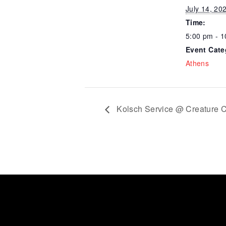
July 14, 20
Time:
5:00 pm - 
Event Cate
Athens
Kolsch Service @ Creature C