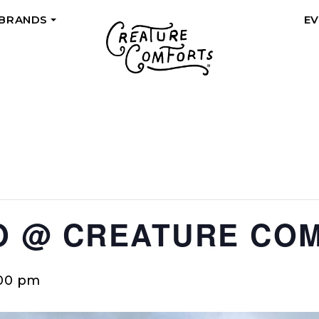
 BRANDS
E
+
O @ CREATURE CO
:00 pm