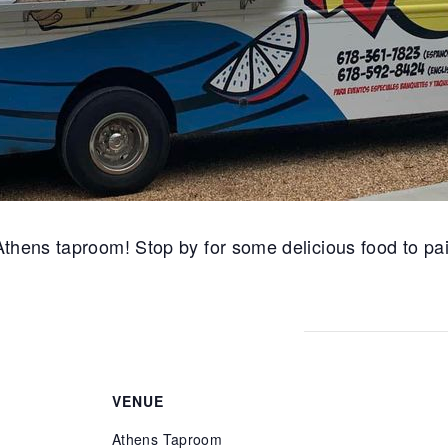
thens taproom! Stop by for some delicious food to pai
VENUE
Athens Taproom