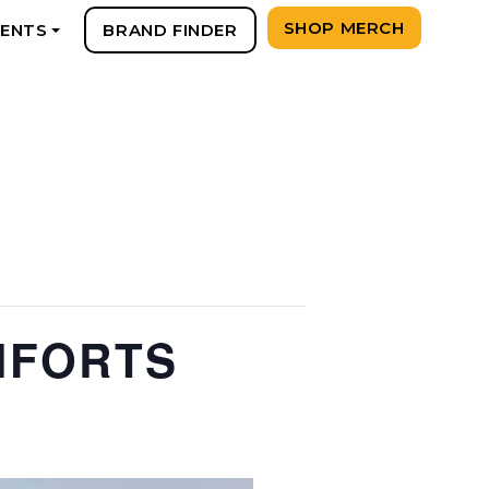
SHOP MERCH
VENTS
BRAND FINDER
+
MFORTS