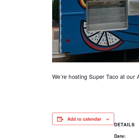
We’re hosting Super Taco at our A
Add to calendar
DETAILS
Date: