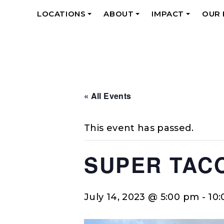
LOCATIONS
ABOUT
IMPACT
OUR
+
+
+
« All Events
This event has passed.
SUPER TAC
July 14, 2023 @ 5:00 pm
-
10