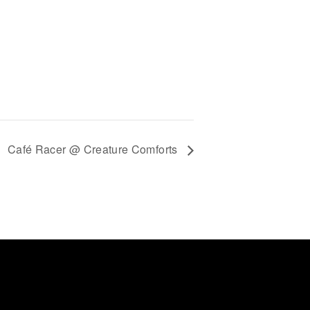
Café Racer @ Creature Comforts