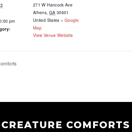
271 W Hancock Ave
23
Athens
,
GA
30601
United States
+ Google
10:00 pm
Map
gory:
View Venue Website
omforts
CREATURE COMFORTS