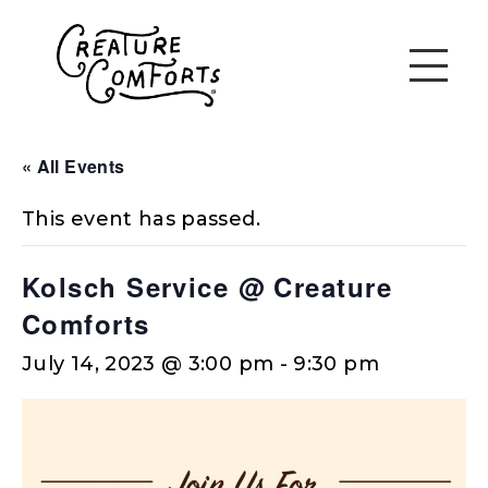
« All Events
This event has passed.
Kolsch Service @ Creature
Comforts
July 14, 2023 @ 3:00 pm
-
9:30 pm