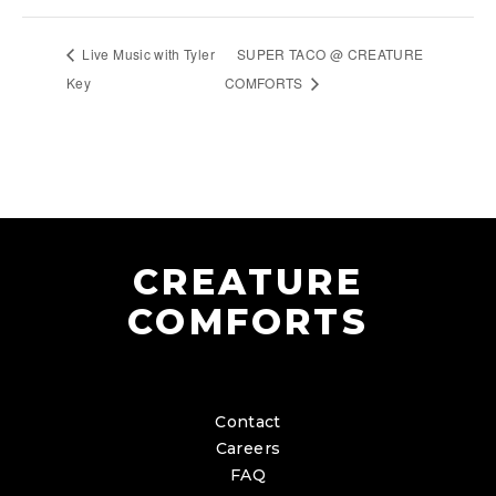
Live Music with Tyler
SUPER TACO @ CREATURE
Key
COMFORTS
CREATURE
COMFORTS
Contact
Careers
FAQ