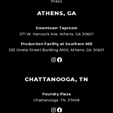
Press
ATHENS, GA
Downtown Taproom
271 W. Hancock Ave. Athens, GA 30601
Production Facility at Southern Mill
355 Oneta Street Building A100, Athens, GA 30601
Instagram
Facebook
CHATTANOOGA, TN
Foundry Plaza
Chattanooga, TN, 37408
Instagram
Facebook