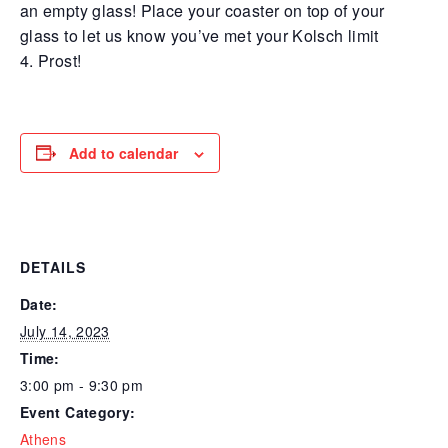
an empty glass! Place your coaster on top of your
glass to let us know you’ve met your Kolsch limit
Prost!
Add to calendar
DETAILS
Date:
July 14, 2023
Time:
3:00 pm - 9:30 pm
Event Category:
Athens