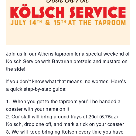
Join us in our Athens taproom for a special weekend of
Kolsch Service with Bavarian pretzels and mustard on
the side!
If you don’t know what that means, no worries! Here’s
a quick step-by-step guide:
When you get to the taproom you’ll be handed a
coaster with your name on it
Our staff will bring around trays of 20cl (6.75oz)
Kolsch, drop one off, and mark a tick on your coaster
We will keep bringing Kolsch every time you have