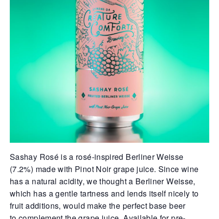
Sashay Rosé is a rosé-inspired Berliner Weisse
(7.2%) made with
Pinot Noir grape juice. Since wine
has a natural acidity, we thought
a Berliner Weisse,
which has a gentle tartness and lends itself
nicely to
fruit additions, would make the perfect base beer
to
complement the grape juice. Available for pre-