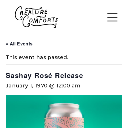
« All Events
This event has passed.
Sashay Rosé Release
January 1, 1970 @ 12:00 am