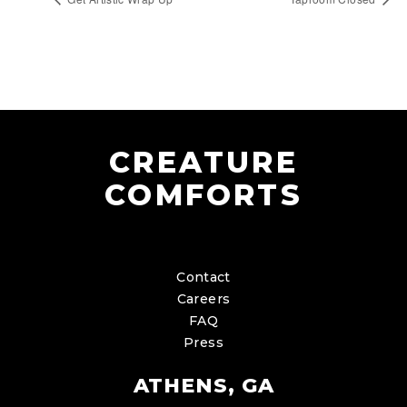
CREATURE
COMFORTS
Contact
Careers
FAQ
Press
ATHENS, GA