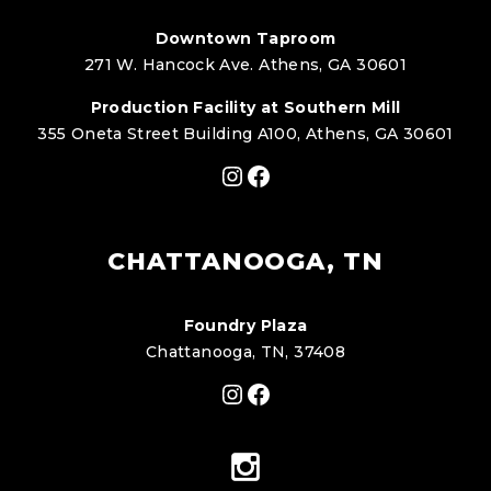
Downtown Taproom
271 W. Hancock Ave. Athens, GA 30601
Production Facility at Southern Mill
355 Oneta Street Building A100, Athens, GA 30601
Instagram
Facebook
CHATTANOOGA, TN
Foundry Plaza
Chattanooga, TN, 37408
Instagram
Facebook