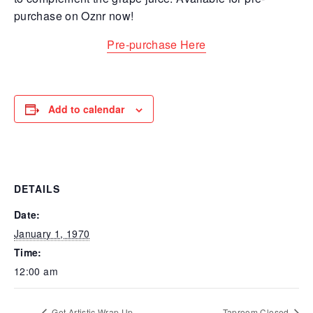
purchase on O
znr now!
Pre-purchase Here
Add to calendar
DETAILS
Date:
January 1, 1970
Time:
12:00 am
Get Artistic Wrap Up
Taproom Closed