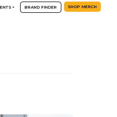
SHOP MERCH
VENTS
BRAND FINDER
+