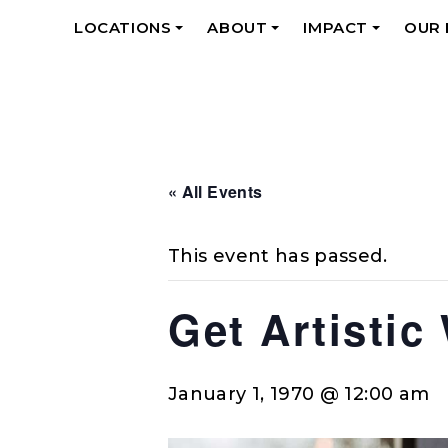
LOCATIONS
ABOUT
IMPACT
OUR
+
+
+
« All Events
This event has passed.
Get Artistic
January 1, 1970 @ 12:00 am