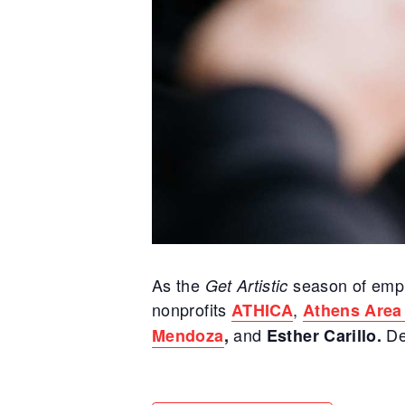
As the
season of emph
Get Artistic
nonprofits
,
ATHICA
Athens Area
and
De
Mendoza
,
Esther Carillo.