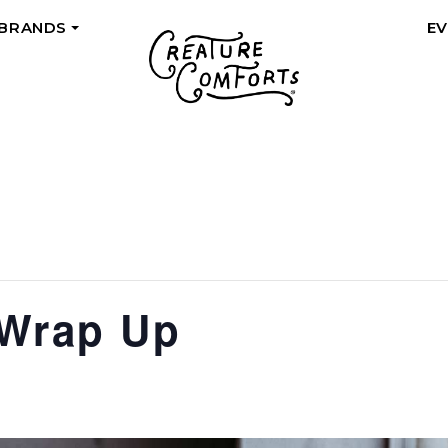
 BRANDS
E
+
 Wrap Up