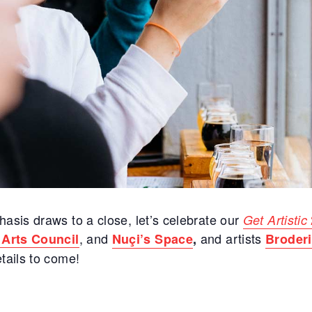
asis draws to a close, let’s celebrate our
Get Artistic
, and
and artists
 Arts Council
Nuçi’s Space
,
Broderi
tails to come!