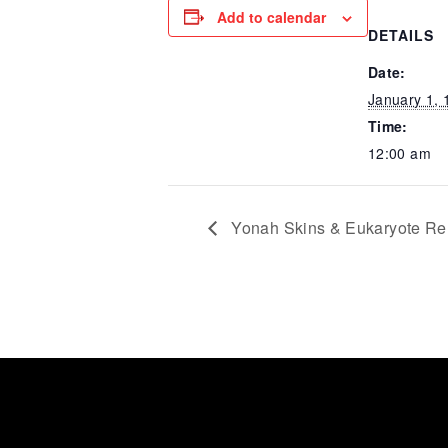
Add to calendar
DETAILS
Date:
January 1, 
Time:
12:00 am
Yonah Skins & Eukaryote Re