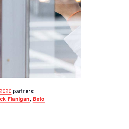
2020
partners:
ck Flanigan
,
Beto