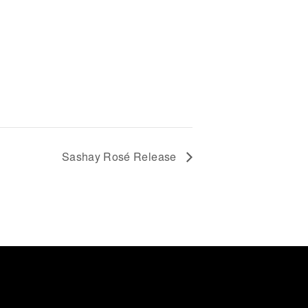
Sashay Rosé Release