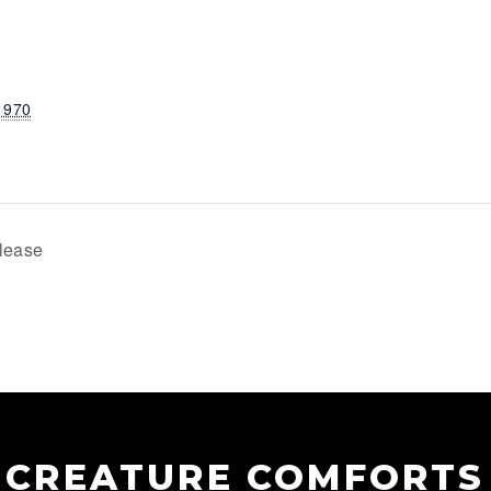
1970
lease
CREATURE COMFORTS