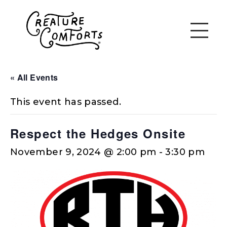
« All Events
This event has passed.
Respect the Hedges Onsite
November 9, 2024 @ 2:00 pm
-
3:30 pm