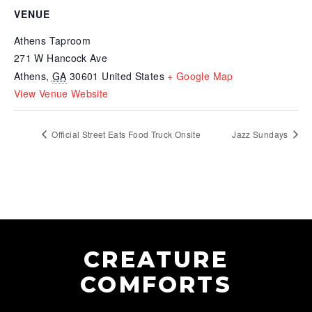
VENUE
Athens Taproom
271 W Hancock Ave
Athens
,
GA
30601
United States
+ Google Map
View Venue Website
Official Street Eats Food Truck Onsite
Jazz Sundays
CREATURE
COMFORTS