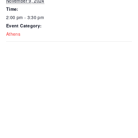
November 9, 2024
Time:
2:00 pm - 3:30 pm
Event Category:
Athens