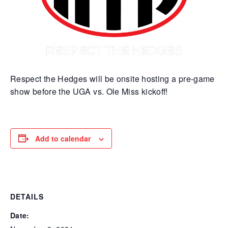
Respect the Hedges will be onsite hosting a pre-game
show before the UGA vs. Ole Miss kickoff!
Add to calendar
DETAILS
Date: