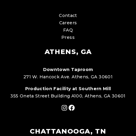
Contact
Careers
FAQ
Press
ATHENS, GA
Downtown Taproom
271 W. Hancock Ave. Athens, GA 30601
Production Facility at Southern Mill
355 Oneta Street Building A100, Athens, GA 30601
Instagram
Facebook
CHATTANOOGA, TN