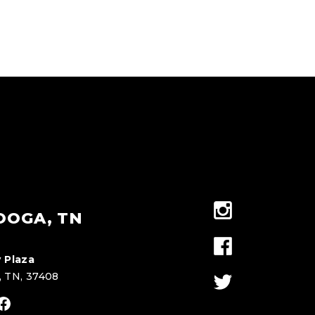
OOGA, TN
 Plaza
, TN, 37408
stagram
Facebook