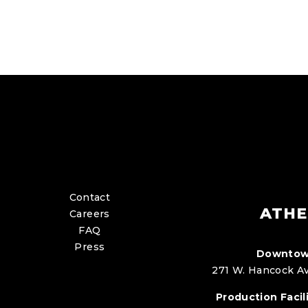
Contact
ATHE
Careers
FAQ
Press
Downtow
271 W. Hancock Av
Production Facili