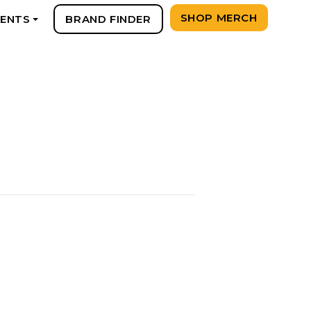
SHOP MERCH
VENTS
BRAND FINDER
+