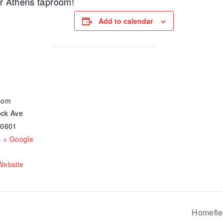
ur Athens taproom!
Add to calendar
oom
ck Ave
30601
s
+ Google
Website
Homefie