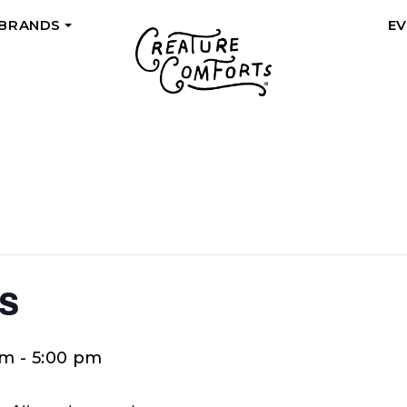
 BRANDS
E
+
s
pm
-
5:00 pm