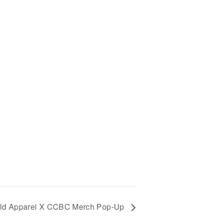
ld Apparel X CCBC Merch Pop-Up