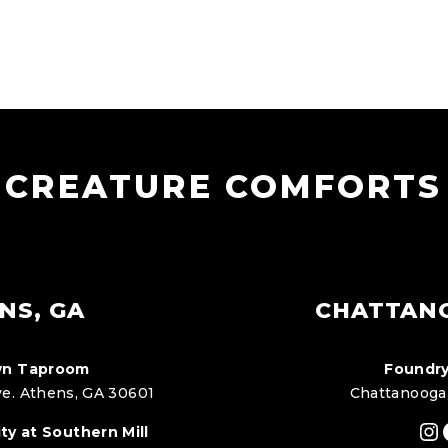
CREATURE COMFORTS
NS, GA
CHATTAN
n Taproom
Foundry
e. Athens, GA 30601
Chattanooga
In
ty at Southern Mill