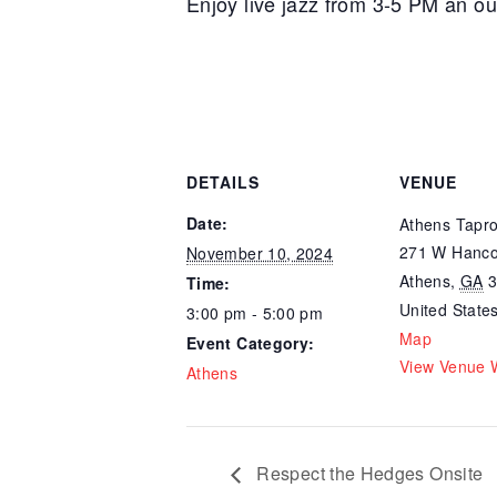
Enjoy live jazz from 3-5 PM an o
DETAILS
VENUE
Date:
Athens Tapr
271 W Hanco
November 10, 2024
Athens
,
GA
Time:
United State
3:00 pm - 5:00 pm
Map
Event Category:
View Venue 
Athens
Respect the Hedges Onsite