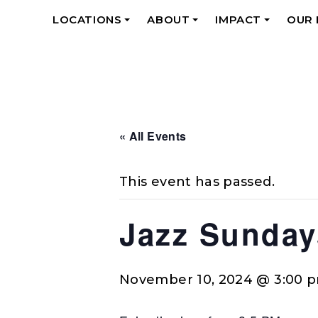
LOCATIONS
ABOUT
IMPACT
OUR
+
+
+
« All Events
This event has passed.
Jazz Sunday
November 10, 2024 @ 3:00 