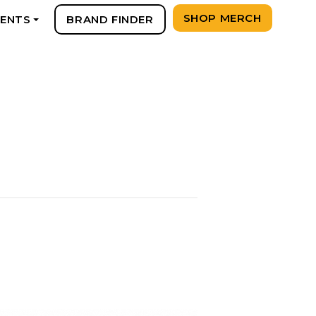
SHOP MERCH
VENTS
BRAND FINDER
+