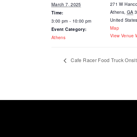
271 W Hanco
March 7, 2025
Athens
,
GA
Time:
United State
3:00 pm - 10:00 pm
Map
Event Category:
View Venue 
Athens
Cafe Racer Food Truck Onsi