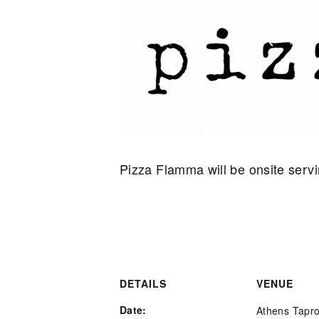
Pizza Flamma will be onsite servin
DETAILS
VENUE
Date:
Athens Tapr