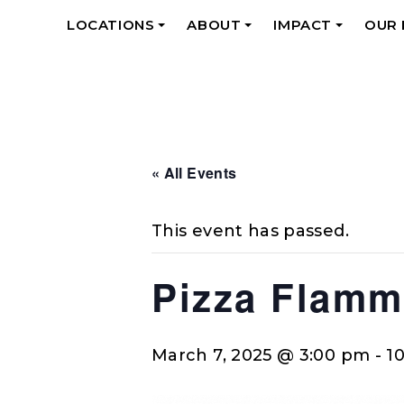
LOCATIONS
ABOUT
IMPACT
OUR
+
+
+
« All Events
This event has passed.
Pizza Flamm
March 7, 2025 @ 3:00 pm
-
1