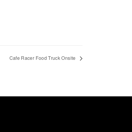
Cafe Racer Food Truck Onsite