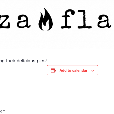
g their delicious pies!
Add to calendar
oom