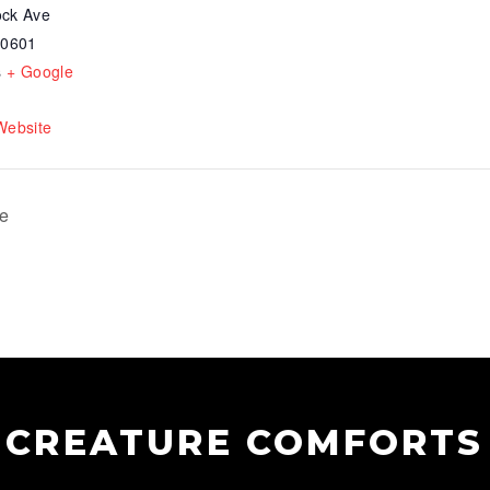
ck Ave
30601
s
+ Google
Website
te
CREATURE COMFORTS