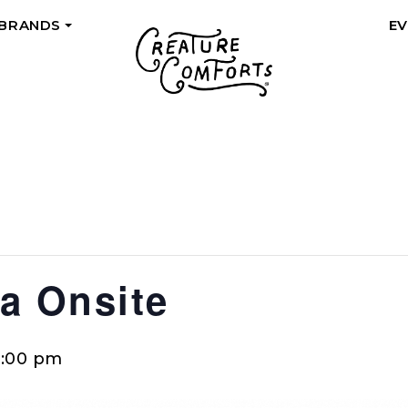
 BRANDS
E
+
a Onsite
0:00 pm