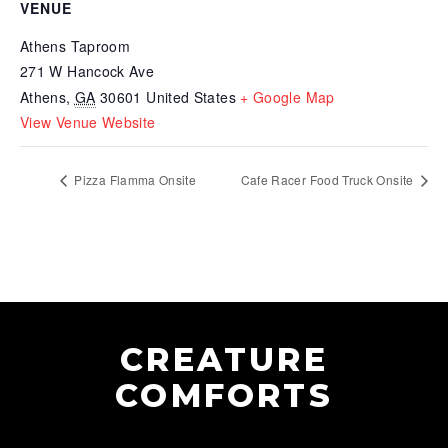
VENUE
Athens Taproom
271 W Hancock Ave
Athens
,
GA
30601
United States
+ Google Map
View Venue Website
Pizza Flamma Onsite
Cafe Racer Food Truck Onsite
CREATURE
COMFORTS