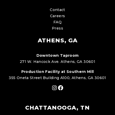
Contact
Careers
FAQ
Press
ATHENS, GA
Downtown Taproom
271 W. Hancock Ave. Athens, GA 30601
Production Facility at Southern Mill
355 Oneta Street Building A100, Athens, GA 30601
Instagram
Facebook
CHATTANOOGA, TN