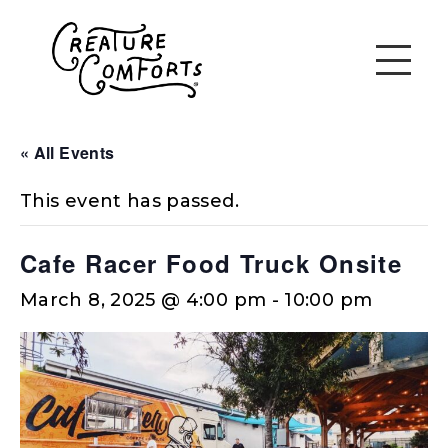
« All Events
This event has passed.
Cafe Racer Food Truck Onsite
March 8, 2025 @ 4:00 pm
-
10:00 pm