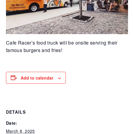
Cafe Racer’s food truck will be onsite serving their
famous burgers and fries!
Add to calendar
DETAILS
Date:
March 8, 2025