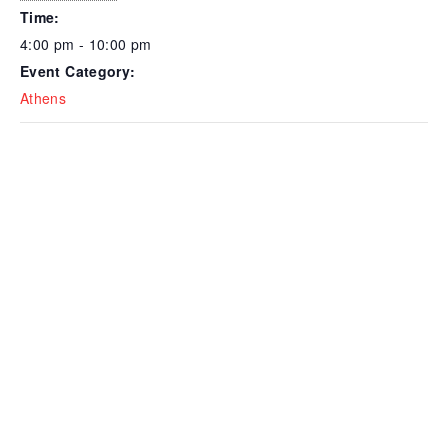
Time:
4:00 pm - 10:00 pm
Event Category:
Athens