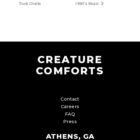
Truck Onsite
1990’s Music
CREATURE
COMFORTS
Contact
Careers
FAQ
Press
ATHENS, GA