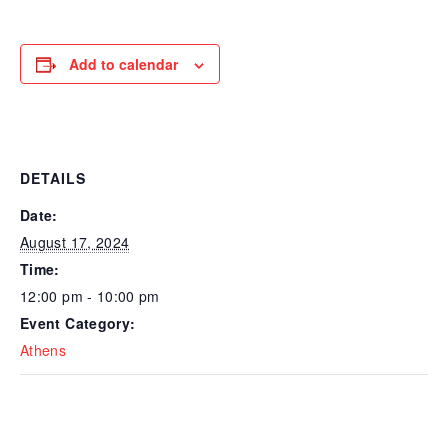
Add to calendar
DETAILS
Date:
August 17, 2024
Time:
12:00 pm - 10:00 pm
Event Category:
Athens