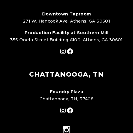
Downtown Taproom
271 W. Hancock Ave. Athens, GA 30601
Production Facility at Southern Mill
355 Oneta Street Building A100, Athens, GA 30601
Instagram
Facebook
CHATTANOOGA, TN
Foundry Plaza
Chattanooga, TN, 37408
Instagram
Facebook