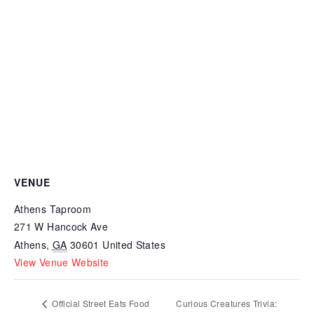
VENUE
Athens Taproom
271 W Hancock Ave
Athens
,
GA
30601
United States
View Venue Website
Official Street Eats Food
Curious Creatures Trivia: