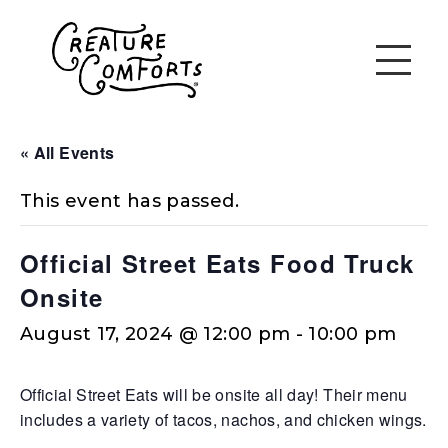
« All Events
This event has passed.
Official Street Eats Food Truck
Onsite
August 17, 2024 @ 12:00 pm
-
10:00 pm
Official Street Eats will be onsite all day! Their menu
includes a variety of tacos, nachos, and chicken wings.