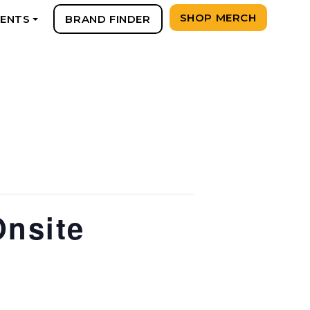
SHOP MERCH
VENTS
BRAND FINDER
+
Onsite