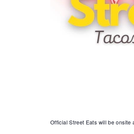
Official Street Eats will be onsit