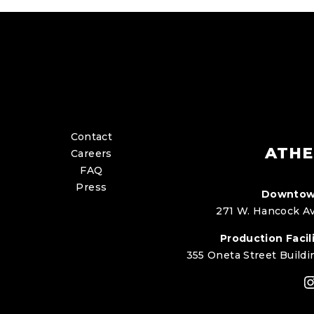
Contact
ATHE
Careers
FAQ
Press
Downtow
271 W. Hancock Av
Production Facili
355 Oneta Street Buildi
I