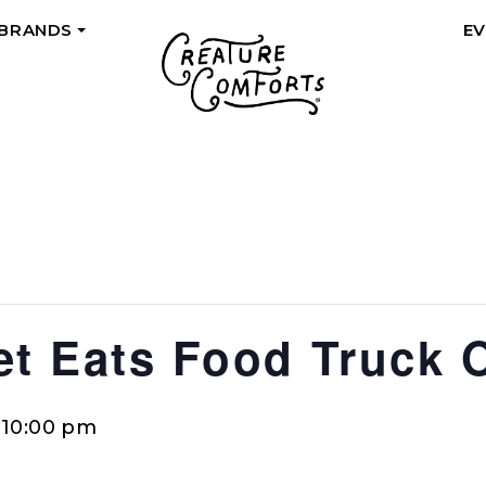
 BRANDS
E
+
eet Eats Food Truck 
-
10:00 pm