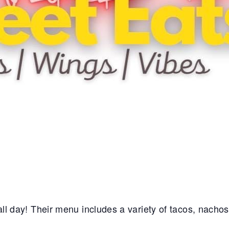
e all day! Their menu includes a variety of tacos, nacho