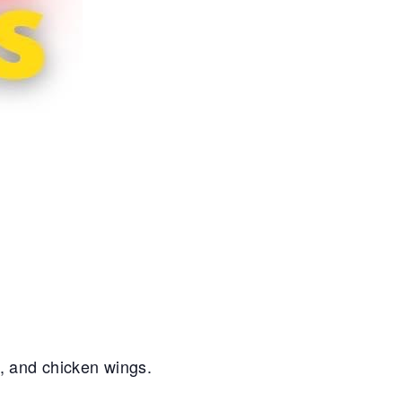
s, and chicken wings.