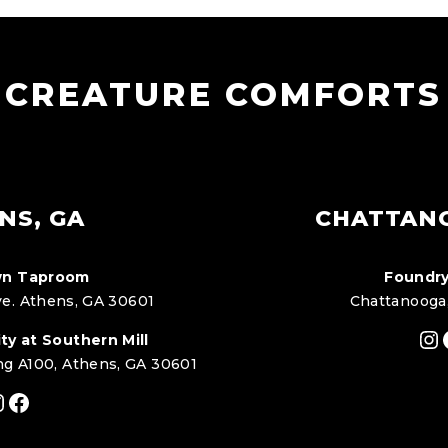
CREATURE COMFORTS
NS, GA
CHATTAN
n Taproom
Foundry
e. Athens, GA 30601
Chattanooga
In
ty at Southern Mill
ng A100, Athens, GA 30601
nstagram
Facebook