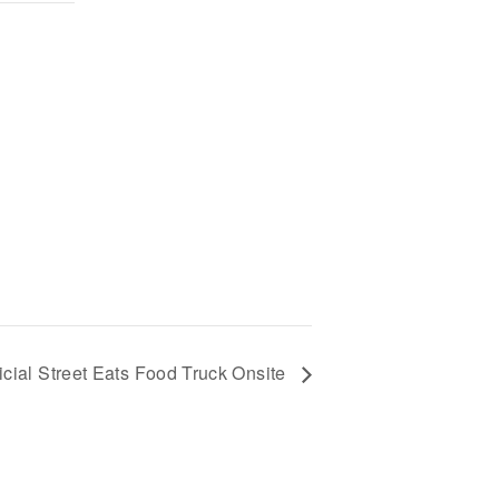
ficial Street Eats Food Truck Onsite