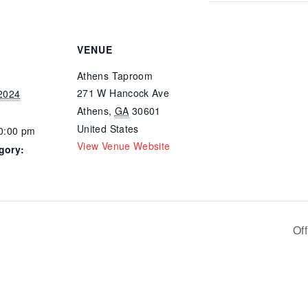
VENUE
Athens Taproom
271 W Hancock Ave
 2024
Athens
,
GA
30601
United States
10:00 pm
View Venue Website
gory:
Of