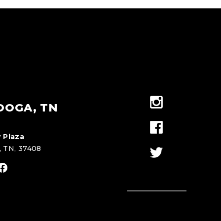
OOGA, TN
 Plaza
, TN, 37408
stagram
Facebook