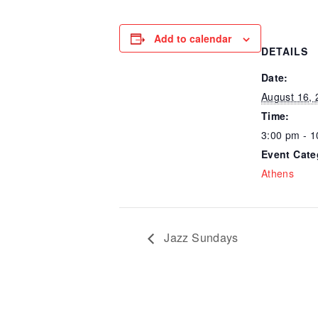
Add to calendar
DETAILS
Date:
August 16,
Time:
3:00 pm - 
Event Cate
Athens
Jazz Sundays