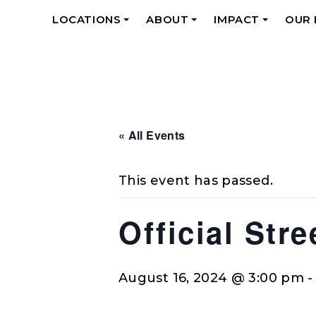
LOCATIONS
ABOUT
IMPACT
OUR
+
+
+
« All Events
This event has passed.
Official Str
August 16, 2024 @ 3:00 pm