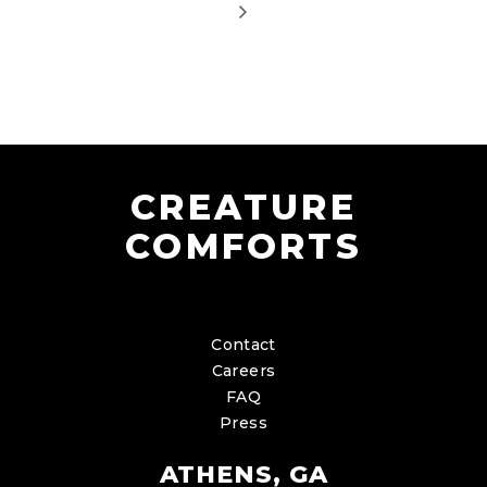
CREATURE
COMFORTS
Contact
Careers
FAQ
Press
ATHENS, GA