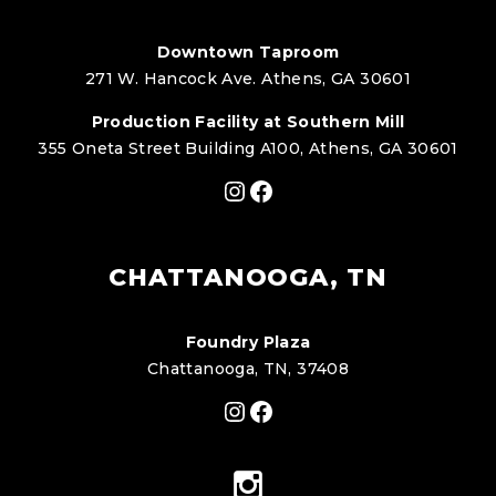
Downtown Taproom
271 W. Hancock Ave. Athens, GA 30601
Production Facility at Southern Mill
355 Oneta Street Building A100, Athens, GA 30601
Instagram
Facebook
CHATTANOOGA, TN
Foundry Plaza
Chattanooga, TN, 37408
Instagram
Facebook