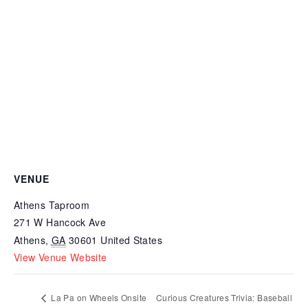
VENUE
Athens Taproom
271 W Hancock Ave
Athens
,
GA
30601
United States
View Venue Website
La Pa on Wheels Onsite
Curious Creatures Trivia: Baseball