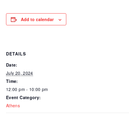
Add to calendar
DETAILS
Date:
July 20, 2024
Time:
12:00 pm - 10:00 pm
Event Category:
Athens