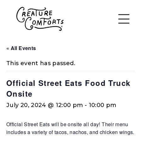
« All Events
This event has passed.
Official Street Eats Food Truck
Onsite
July 20, 2024 @ 12:00 pm
-
10:00 pm
Official Street Eats will be onsite all day! Their menu
includes a variety of tacos, nachos, and chicken wings.