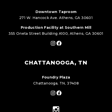
Downtown Taproom
271 W. Hancock Ave. Athens, GA 30601
Production Facility at Southern Mill
355 Oneta Street Building A100, Athens, GA 30601
Instagram
Facebook
CHATTANOOGA, TN
Foundry Plaza
Chattanooga, TN, 37408
Instagram
Facebook