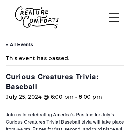
« All Events
This event has passed.
Curious Creatures Trivia:
Baseball
July 25, 2024 @ 6:00 pm
-
8:00 pm
Join us in celebrating America’s Pastime for July’s
Curious Creatures Trivia! Baseball trivia will take place
from 6-8pm. Prizes for first, second, and third place will