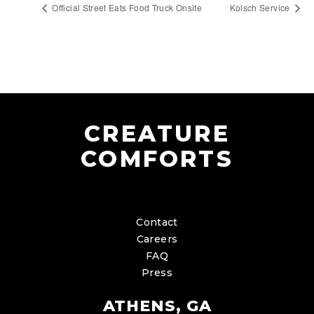
Official Street Eats Food Truck Onsite
Kolsch Service
CREATURE
COMFORTS
Contact
Careers
FAQ
Press
ATHENS, GA