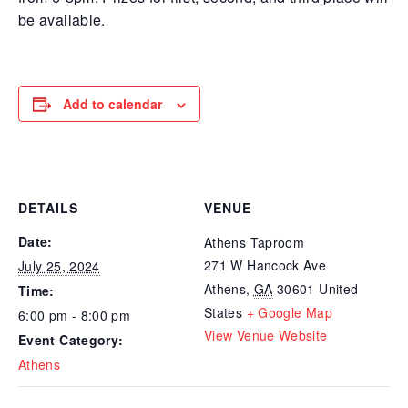
be available.
Add to calendar
DETAILS
VENUE
Date:
Athens Taproom
271 W Hancock Ave
July 25, 2024
Athens
,
GA
30601
United
Time:
States
+ Google Map
6:00 pm - 8:00 pm
View Venue Website
Event Category:
Athens