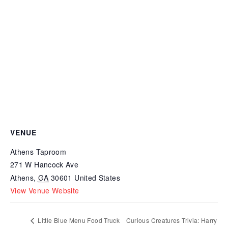
VENUE
Athens Taproom
271 W Hancock Ave
Athens
,
GA
30601
United States
View Venue Website
Little Blue Menu Food Truck
Curious Creatures Trivia: Harry