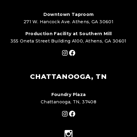
Downtown Taproom
271 W. Hancock Ave. Athens, GA 30601
Production Facility at Southern Mill
355 Oneta Street Building A100, Athens, GA 30601
Instagram
Facebook
CHATTANOOGA, TN
Foundry Plaza
Chattanooga, TN, 37408
Instagram
Facebook