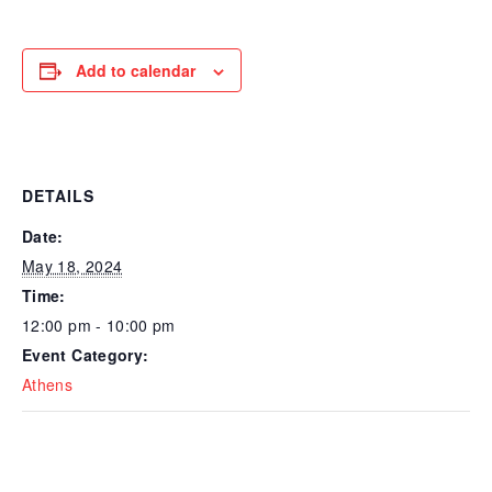
Add to calendar
DETAILS
Date:
May 18, 2024
Time:
12:00 pm - 10:00 pm
Event Category:
Athens