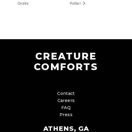
Onsite
Potter!
CREATURE
COMFORTS
Contact
Careers
FAQ
Press
ATHENS, GA