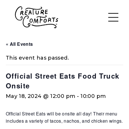
« All Events
This event has passed.
Official Street Eats Food Truck
Onsite
May 18, 2024 @ 12:00 pm
-
10:00 pm
Official Street Eats will be onsite all day! Their menu
includes a variety of tacos, nachos, and chicken wings.