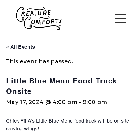
« All Events
This event has passed.
Little Blue Menu Food Truck
Onsite
May 17, 2024 @ 4:00 pm
-
9:00 pm
Chick Fil A’s Little Blue Menu food truck will be on site
serving wings!