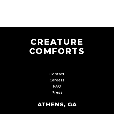
CREATURE
COMFORTS
Contact
Careers
FAQ
Press
ATHENS, GA