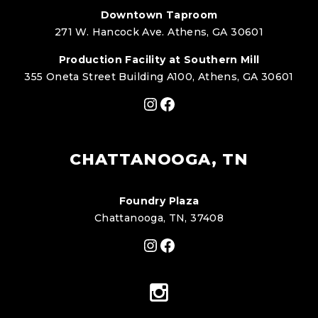
Downtown Taproom
271 W. Hancock Ave. Athens, GA 30601
Production Facility at Southern Mill
355 Oneta Street Building A100, Athens, GA 30601
Instagram
Facebook
CHATTANOOGA, TN
Foundry Plaza
Chattanooga, TN, 37408
Instagram
Facebook