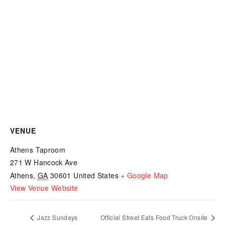
VENUE
Athens Taproom
271 W Hancock Ave
Athens
,
GA
30601
United States
+ Google Map
View Venue Website
Jazz Sundays
Official Street Eats Food Truck Onsite