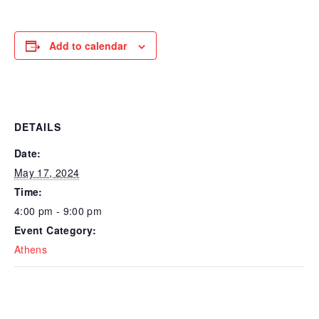
Add to calendar
DETAILS
Date:
May 17, 2024
Time:
4:00 pm - 9:00 pm
Event Category:
Athens