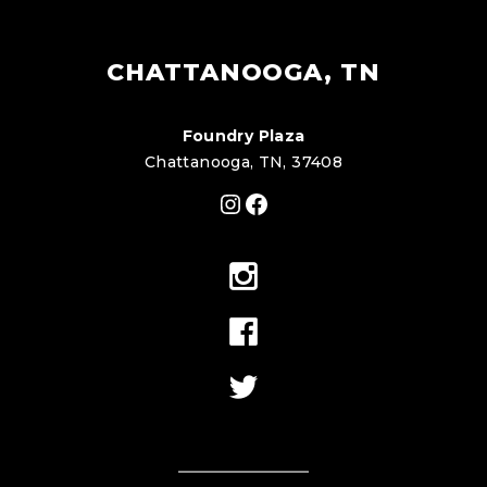
CHATTANOOGA, TN
Foundry Plaza
Chattanooga, TN, 37408
Instagram
Facebook