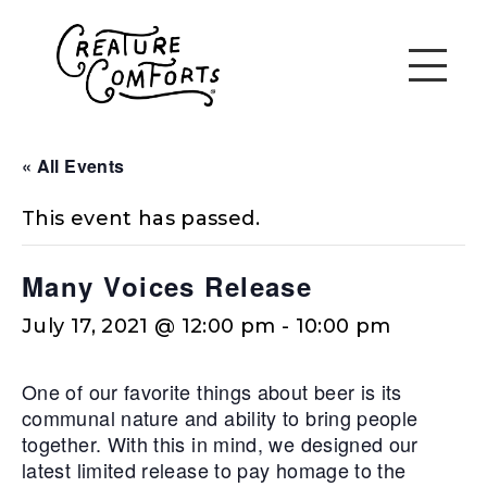
« All Events
This event has passed.
Many Voices Release
July 17, 2021 @ 12:00 pm
-
10:00 pm
One of our favorite things about beer is its
communal nature and ability to bring people
together. With this in mind, we designed our
latest limited release to pay homage to the