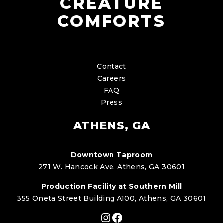
CREATURE
COMFORTS
Contact
Careers
FAQ
Press
ATHENS, GA
Downtown Taproom
271 W. Hancock Ave. Athens, GA 30601
Production Facility at Southern Mill
355 Oneta Street Building A100, Athens, GA 30601
Instagram
Facebook