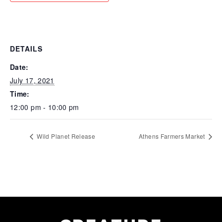
DETAILS
Date:
July 17, 2021
Time:
12:00 pm - 10:00 pm
Wild Planet Release
Athens Farmers Market