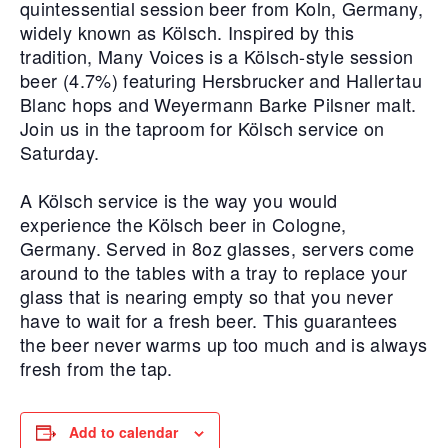
quintessential session beer from Koln, Germany,
widely known as Kölsch. Inspired by this
tradition, Many Voices is a Kölsch-style session
beer (4.7%) featuring Hersbrucker and Hallertau
Blanc hops and Weyermann Barke Pilsner malt.
Join us in the taproom for Kölsch service on
Saturday.
A Kölsch service is the way you would
experience the Kölsch beer in Cologne,
Germany. Served in 8oz glasses, servers come
around to the tables with a tray to replace your
glass that is nearing empty so that you never
have to wait for a fresh beer. This guarantees
the beer never warms up too much and is always
fresh from the tap.
Add to calendar