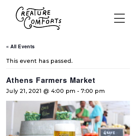
« All Events
This event has passed.
Athens Farmers Market
July 21, 2021 @ 4:00 pm
-
7:00 pm