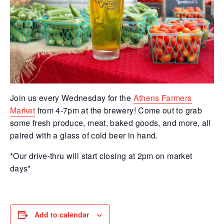
Join us every Wednesday for the
Athens Farmers
Market
from 4-7pm at the brewery! Come out to grab
some fresh produce, meat, baked goods, and more, all
paired with a glass of cold beer in hand.
*Our drive-thru will start closing at 2pm on market
days*
Add to calendar