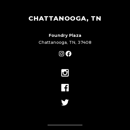
CHATTANOOGA, TN
Foundry Plaza
Chattanooga, TN, 37408
Instagram
Facebook