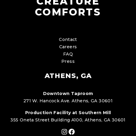
CREATURE
COMFORTS
Contact
Careers
FAQ
Press
ATHENS, GA
Downtown Taproom
271 W. Hancock Ave. Athens, GA 30601
Production Facility at Southern Mill
355 Oneta Street Building A100, Athens, GA 30601
Instagram
Facebook