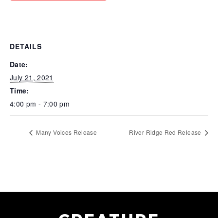
DETAILS
Date:
July 21, 2021
Time:
4:00 pm - 7:00 pm
Many Voices Release
River Ridge Red Release