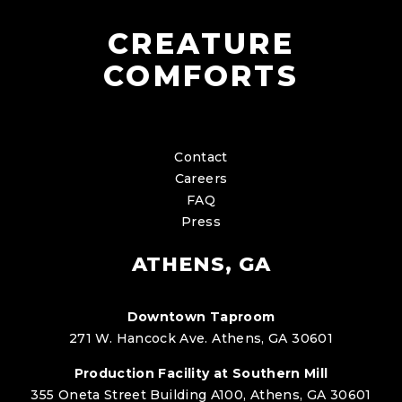
CREATURE
COMFORTS
Contact
Careers
FAQ
Press
ATHENS, GA
Downtown Taproom
271 W. Hancock Ave. Athens, GA 30601
Production Facility at Southern Mill
355 Oneta Street Building A100, Athens, GA 30601