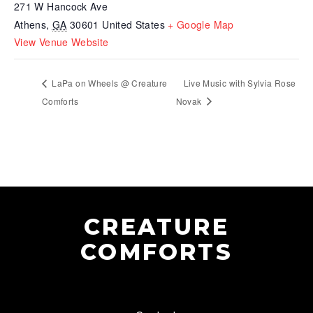
271 W Hancock Ave
Athens
,
GA
30601
United States
+ Google Map
View Venue Website
LaPa on Wheels @ Creature
Live Music with Sylvia Rose
Comforts
Novak
CREATURE
COMFORTS