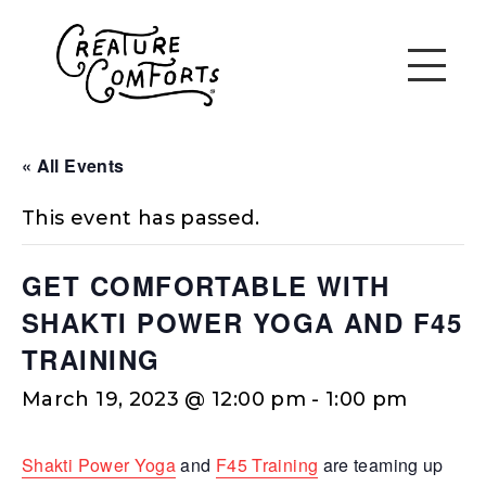
« All Events
This event has passed.
GET COMFORTABLE WITH
SHAKTI POWER YOGA AND F45
TRAINING
March 19, 2023 @ 12:00 pm
-
1:00 pm
Shakti Power Yoga
and
F45 Training
are teaming up