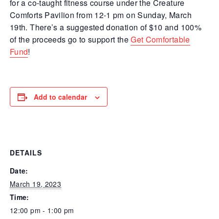
for a co-taught fitness course under the Creature
Comforts Pavilion from 12-1 pm on Sunday, March
19th. There’s a suggested donation of $10 and 100%
of the proceeds go to support the
Get Comfortable
Fund
!
Add to calendar
DETAILS
Date:
March 19, 2023
Time:
12:00 pm - 1:00 pm