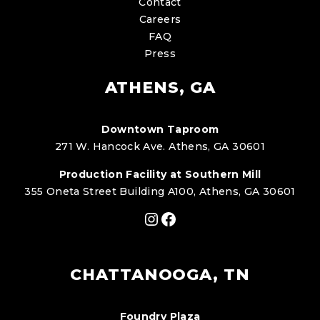
Contact
Careers
FAQ
Press
ATHENS, GA
Downtown Taproom
271 W. Hancock Ave. Athens, GA 30601
Production Facility at Southern Mill
355 Oneta Street Building A100, Athens, GA 30601
Instagram
Facebook
CHATTANOOGA, TN
Foundry Plaza