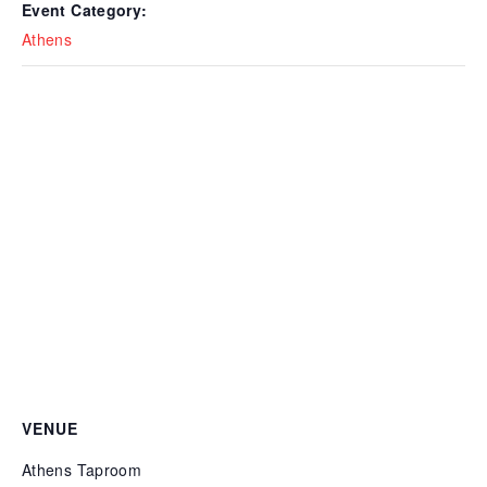
Event Category:
Athens
VENUE
Athens Taproom