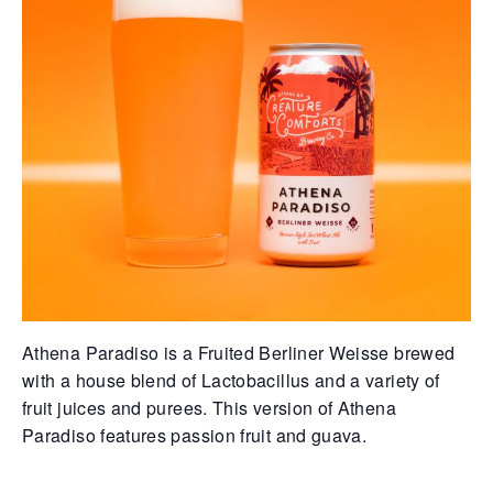
Athena Paradiso is a Fruited Berliner Weisse brewed
with a house blend of Lactobacillus and a variety of
fruit juices and purees. This version of Athena
Paradiso features passion fruit and guava.