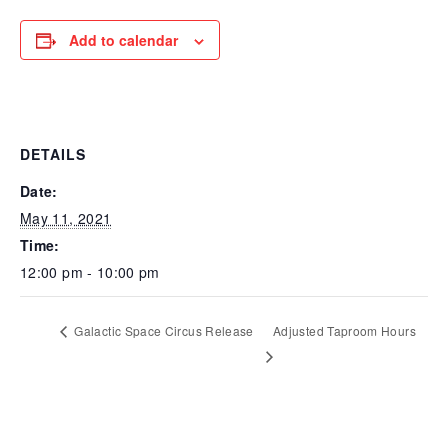
Add to calendar
DETAILS
Date:
May 11, 2021
Time:
12:00 pm - 10:00 pm
Galactic Space Circus Release
Adjusted Taproom Hours