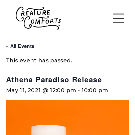
« All Events
This event has passed.
Athena Paradiso Release
May 11, 2021 @ 12:00 pm
-
10:00 pm