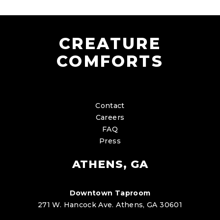
CREATURE
COMFORTS
Contact
Careers
FAQ
Press
ATHENS, GA
Downtown Taproom
271 W. Hancock Ave. Athens, GA 30601