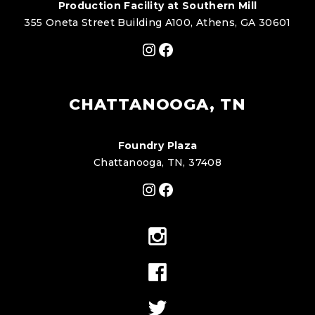
Production Facility at Southern Mill
355 Oneta Street Building A100, Athens, GA 30601
Instagram
Facebook
CHATTANOOGA, TN
Foundry Plaza
Chattanooga, TN, 37408
Instagram
Facebook