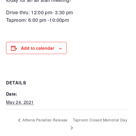
Drive-thru: 12:00 pm- 3:30 pm
Taproom: 6:00 pm -10:00pm
Add to calendar
DETAILS
Date:
May 24, 2021
Athena Paradiso Release
Taproom Closed Memorial Day