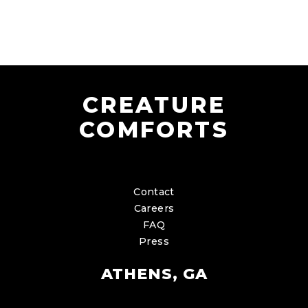
CREATURE
COMFORTS
Contact
Careers
FAQ
Press
ATHENS, GA