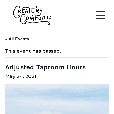
« All Events
This event has passed.
Adjusted Taproom Hours
May 24, 2021