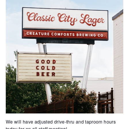
We will have adjusted drive-thru and taproom hours
today for an all staff meeting!