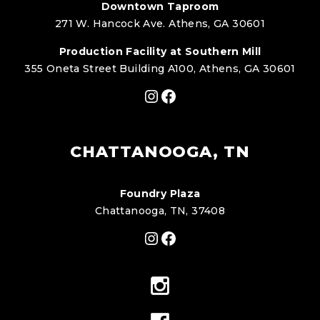
Downtown Taproom
271 W. Hancock Ave. Athens, GA 30601
Production Facility at Southern Mill
355 Oneta Street Building A100, Athens, GA 30601
Instagram
Facebook
CHATTANOOGA, TN
Foundry Plaza
Chattanooga, TN, 37408
Instagram
Facebook