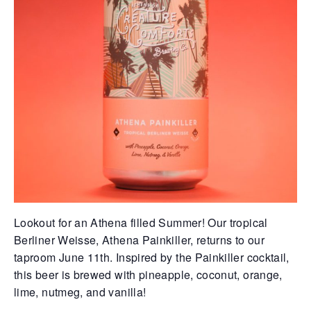
Lookout for an Athena filled Summer! Our tropical
Berliner Weisse, Athena Painkiller, returns to our
taproom June 11th. Inspired by the Painkiller cocktail,
this beer is brewed with pineapple, coconut, orange,
lime, nutmeg, and vanilla!