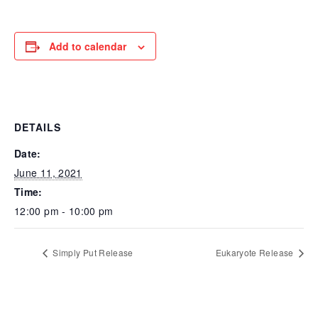
Add to calendar
DETAILS
Date:
June 11, 2021
Time:
12:00 pm - 10:00 pm
Simply Put Release
Eukaryote Release