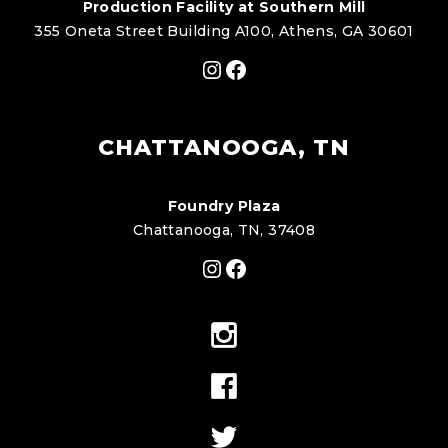
Production Facility at Southern Mill
355 Oneta Street Building A100, Athens, GA 30601
Instagram
Facebook
CHATTANOOGA, TN
Foundry Plaza
Chattanooga, TN, 37408
Instagram
Facebook