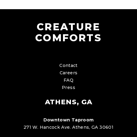
CREATURE
COMFORTS
Contact
Careers
FAQ
Press
ATHENS, GA
Downtown Taproom
271 W. Hancock Ave. Athens, GA 30601