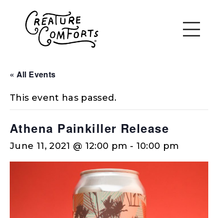
« All Events
This event has passed.
Athena Painkiller Release
June 11, 2021 @ 12:00 pm
-
10:00 pm