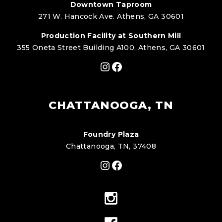
Downtown Taproom
271 W. Hancock Ave. Athens, GA 30601
Production Facility at Southern Mill
355 Oneta Street Building A100, Athens, GA 30601
Instagram
Facebook
CHATTANOOGA, TN
Foundry Plaza
Chattanooga, TN, 37408
Instagram
Facebook