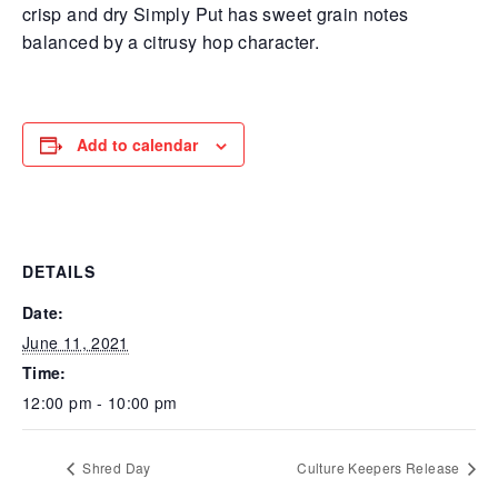
crisp and dry Simply Put has sweet grain notes
balanced by a citrusy hop character.
Add to calendar
DETAILS
Date:
June 11, 2021
Time:
12:00 pm - 10:00 pm
Shred Day
Culture Keepers Release