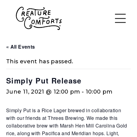
« All Events
This event has passed.
Simply Put Release
June 11, 2021 @ 12:00 pm
-
10:00 pm
Simply Put is a Rice Lager brewed in collaboration
with our friends at Threes Brewing. We made this
collaborative brew with Marsh Hen Mill Carolina Gold
rice, along with Pacifica and Meridian hops. Light,