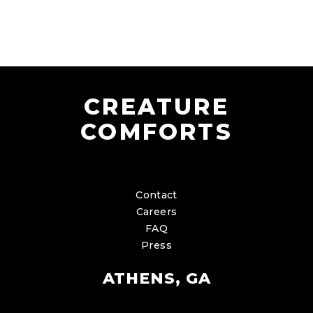
CREATURE
COMFORTS
Contact
Careers
FAQ
Press
ATHENS, GA