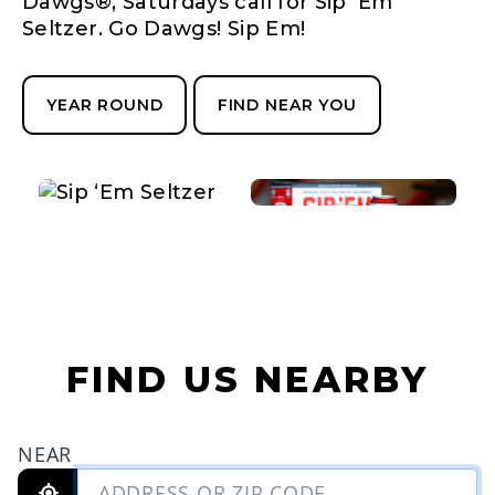
Dawgs®, Saturdays call for Sip 'Em
Seltzer. Go Dawgs! Sip Em!
YEAR ROUND
FIND NEAR YOU
FIND US NEARBY