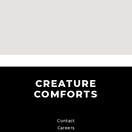
CREATURE
COMFORTS
Contact
Careers