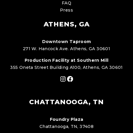
FAQ
Press
ATHENS, GA
Downtown Taproom
271 W. Hancock Ave. Athens, GA 30601
Production Facility at Southern Mill
355 Oneta Street Building A100, Athens, GA 30601
Instagram
Facebook
CHATTANOOGA, TN
Foundry Plaza
Chattanooga, TN, 37408