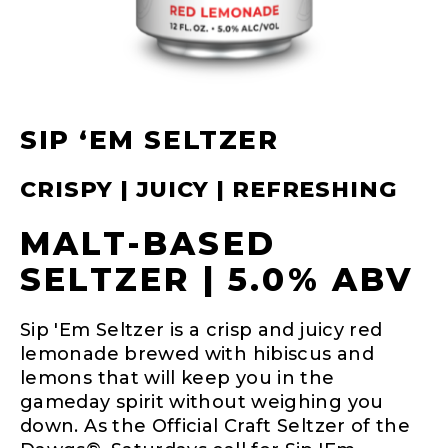
SIP ‘EM SELTZER
CRISPY | JUICY | REFRESHING
MALT-BASED
SELTZER | 5.0% ABV
Sip 'Em Seltzer is a crisp and juicy red
lemonade brewed with hibiscus and
lemons that will keep you in the
gameday spirit without weighing you
down. As the Official Craft Seltzer of the