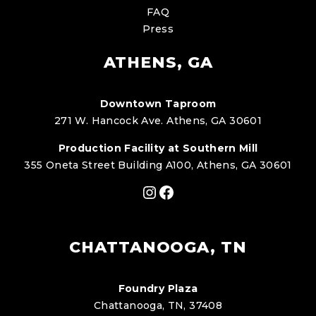
FAQ
Press
ATHENS, GA
Downtown Taproom
271 W. Hancock Ave. Athens, GA 30601
Production Facility at Southern Mill
355 Oneta Street Building A100, Athens, GA 30601
Instagram
Facebook
CHATTANOOGA, TN
Foundry Plaza
Chattanooga, TN, 37408