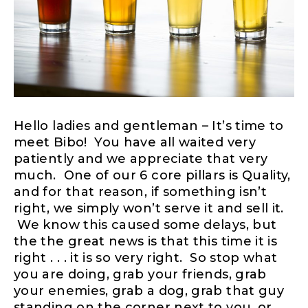
Hello ladies and gentleman – It’s time to
meet Bibo! You have all waited very
patiently and we appreciate that very
much. One of our 6 core pillars is Quality,
and for that reason, if something isn’t
right, we simply won’t serve it and sell it.
We know this caused some delays, but
the the great news is that this time it is
right . . . it is so very right. So stop what
you are doing, grab your friends, grab
your enemies, grab a dog, grab that guy
standing on the corner next to you, or