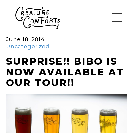
June 18, 2014
Uncategorized
SURPRISE!! BIBO IS
NOW AVAILABLE AT
OUR TOUR!!