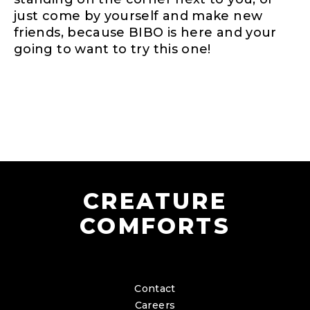
just come by yourself and make new
friends, because BIBO is here and your
going to want to try this one!
CREATURE
COMFORTS
Contact
Careers