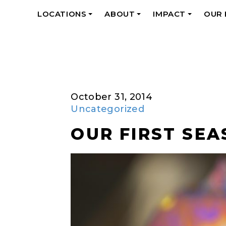
LOCATIONS
ABOUT
IMPACT
OUR
+
+
+
October 31, 2014
Uncategorized
OUR FIRST SEA