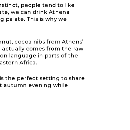
stinct, people tend to like
date, we can drink Athena
g palate. This is why we
onut, cocoa nibs from Athens’
 actually comes from the raw
n language in parts of the
astern Africa.
is the perfect setting to share
ect autumn evening while