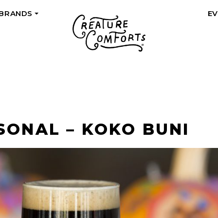
 BRANDS
E
+
SONAL – KOKO BUNI