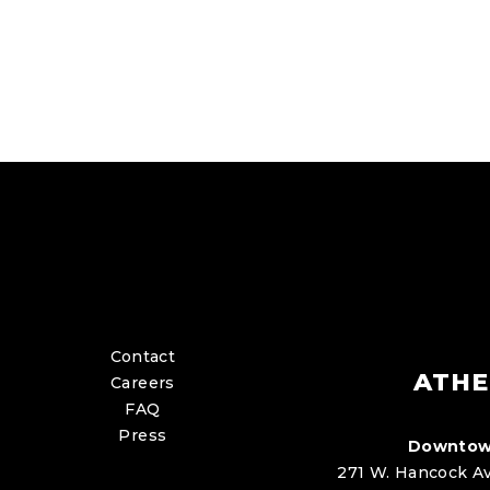
Contact
ATHE
Careers
FAQ
Press
Downtow
271 W. Hancock Av