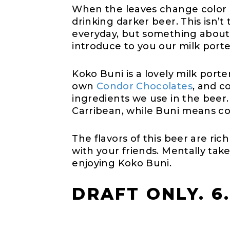
When the leaves change color an
drinking darker beer. This isn’
everyday, but something about 
introduce to you our milk port
Koko Buni is a lovely milk por
own
Condor Chocolates
, and c
ingredients we use in the bee
Carribean, while Buni means co
The flavors of this beer are ric
with your friends. Mentally tak
enjoying Koko Buni.
DRAFT ONLY. 6