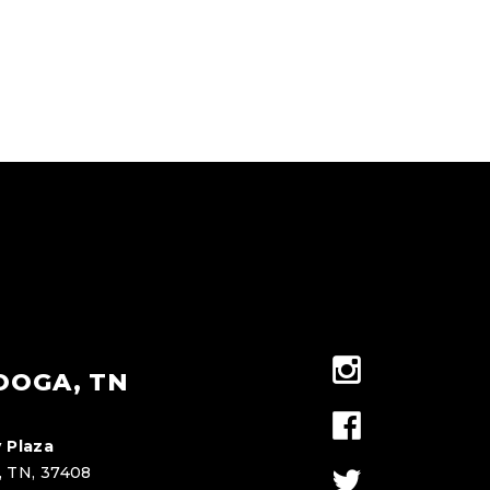
OOGA, TN
 Plaza
, TN, 37408