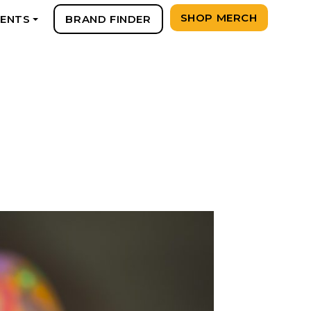
SHOP MERCH
VENTS
BRAND FINDER
+