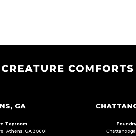
CREATURE COMFORTS
NS, GA
CHATTAN
n Taproom
Foundry
e. Athens, GA 30601
Chattanooga