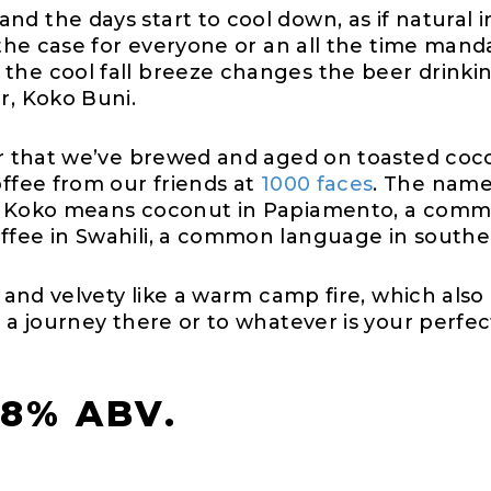
d the days start to cool down, as if natural in
t the case for everyone or an all the time man
the cool fall breeze changes the beer drinkin
er, Koko Buni.
ter that we’ve brewed and aged on toasted coc
offee from our friends at
1000 faces
. The name
r. Koko means coconut in Papiamento, a commo
ffee in Swahili, a common language in southe
h and velvety like a warm camp fire, which also 
e a journey there or to whatever is your perf
.8% ABV.